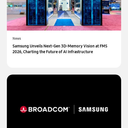
News
Samsung Unveils Next-Gen 3D-Memory Vision at FMS
2026, Charting the Future of AI Infrastructure