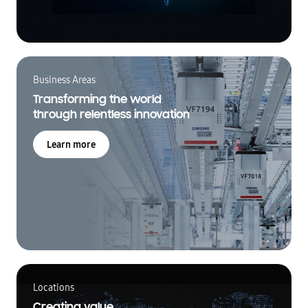
Business Areas
Transforming the world
through relentless innovation
Learn more
Locations
Creating value