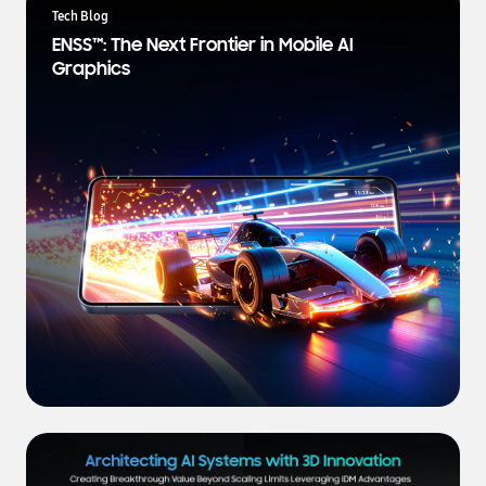
a
Tech Blog
t
ENSS™: The Next Frontier in Mobile AI
e
Graphics
s
t
N
e
w
s