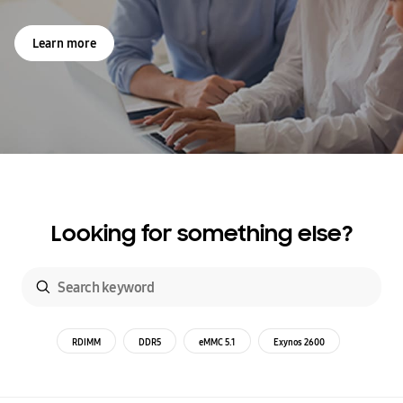
Learn more
Looking for something else?
RDIMM
DDR5
eMMC 5.1
Exynos 2600