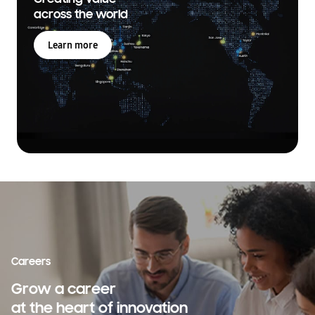
across the world
Learn more
Careers
Grow a career
at the heart of innovation