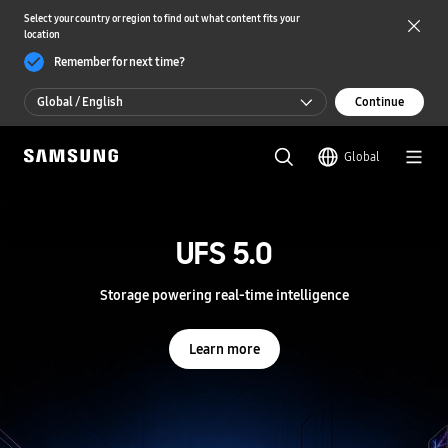
Select your country or region to find out what content fits your
location
Remember for next time?
Global / English
Continue
Global / English
Global
한국 / 한국어
S
a
m
UFS 5.0
UFS 5.0
s
u
n
Storage powering real-time intelligence
Storage powering real-time intelligence
g
S
e
Learn more
Learn more
m
i
c
o
n