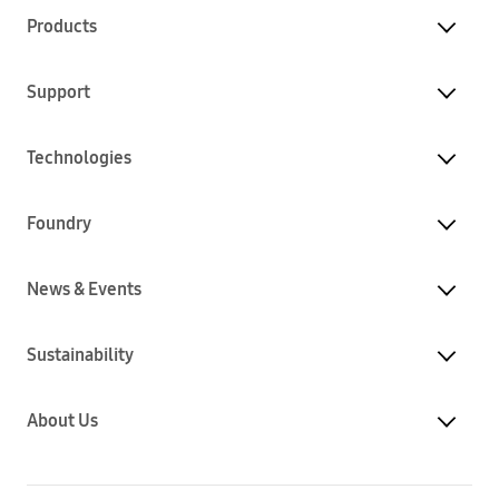
Products
Support
Technologies
Foundry
News & Events
Sustainability
About Us