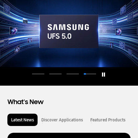
d
u
c
t
o
r
What's New
Latest News
Discover Applications
Featured Products
L