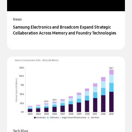
News
Samsung Electronics and Broadcom Expand Strategic
Collaboration Across Memory and Foundry Technologies
Tech Blog