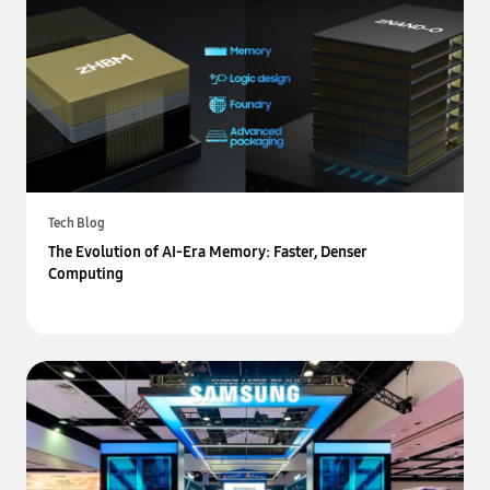
Tech Blog
The Evolution of AI-Era Memory: Faster, Denser
Computing