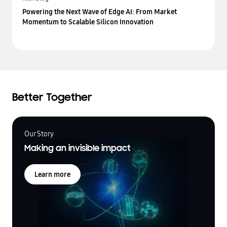
Powering the Next Wave of Edge AI: From Market
Momentum to Scalable Silicon Innovation
Better Together
Our Story
Making an invisible impact
Learn more