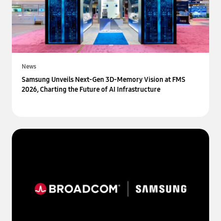
News
Samsung Unveils Next-Gen 3D-Memory Vision at FMS
2026, Charting the Future of AI Infrastructure