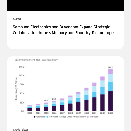
News
Samsung Electronics and Broadcom Expand Strategic
Collaboration Across Memory and Foundry Technologies
Tech Blog