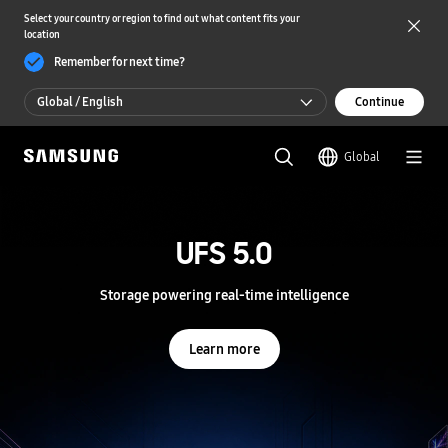
Select your country or region to find out what content fits your
location
Remember for next time?
Global / English
Continue
Global / English
Global
한국 / 한국어
S
a
m
UFS 5.0
UFS 5.0
s
u
n
Storage powering real-time intelligence
Storage powering real-time intelligence
g
S
e
Learn more
Learn more
m
i
c
o
n