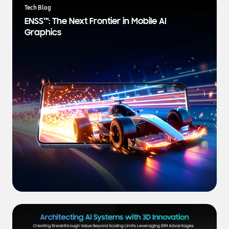
a
Tech Blog
t
ENSS™: The Next Frontier in Mobile AI
e
Graphics
s
t
N
e
w
s