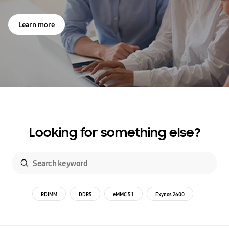
Learn more
Looking for something else?
RDIMM
DDR5
eMMC 5.1
Exynos 2600