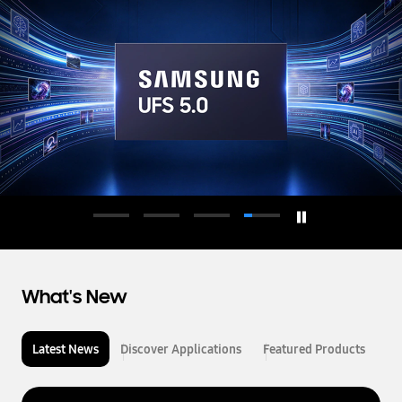
d
u
c
t
o
r
What's New
Latest News
Discover Applications
Featured Products
L