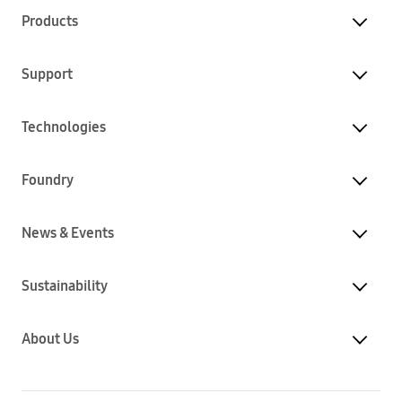
Products
Support
Technologies
Foundry
News & Events
Sustainability
About Us