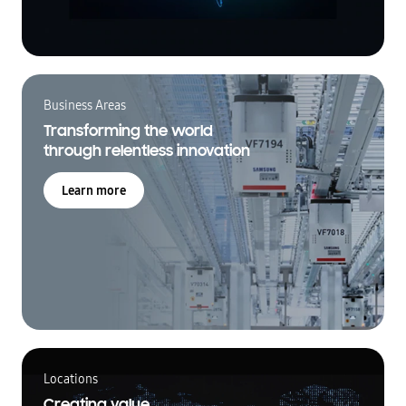
Business Areas
Transforming the world
through relentless innovation
Learn more
Locations
Creating value