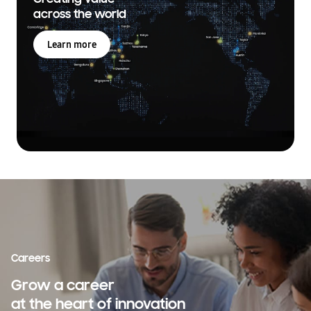
across the world
Learn more
Careers
Grow a career
at the heart of innovation