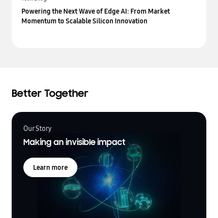
Powering the Next Wave of Edge AI: From Market
Momentum to Scalable Silicon Innovation
Better Together
Our Story
Making an invisible impact
Learn more