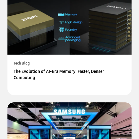
Tech Blog
The Evolution of AI-Era Memory: Faster, Denser
Computing