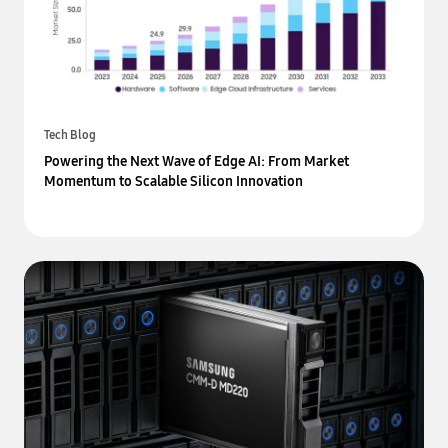
Tech Blog
Powering the Next Wave of Edge AI: From Market
Momentum to Scalable Silicon Innovation