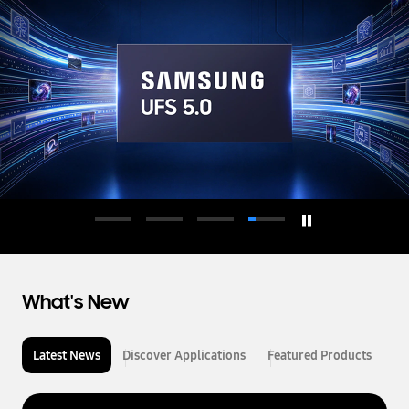
d
u
c
t
o
r
What's New
Latest News
Discover Applications
Featured Products
L