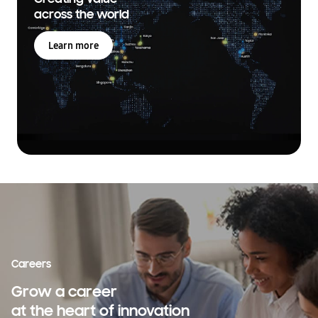
across the world
Learn more
Careers
Grow a career
at the heart of innovation