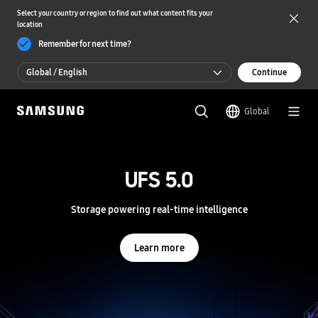
Select your country or region to find out what content fits your
location
Remember for next time?
Global / English
Continue
Global / English
Global
한국 / 한국어
S
a
m
UFS 5.0
UFS 5.0
s
u
n
Storage powering real-time intelligence
Storage powering real-time intelligence
g
S
e
Learn more
Learn more
m
i
c
o
n