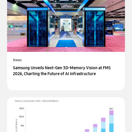
News
Samsung Unveils Next-Gen 3D-Memory Vision at FMS
2026, Charting the Future of AI Infrastructure