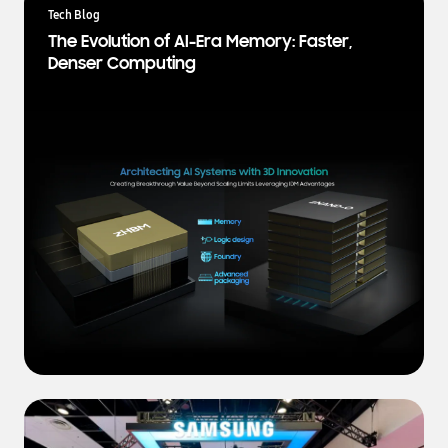
a
Tech Blog
t
The Evolution of AI-Era Memory: Faster,
e
Denser Computing
s
t
N
e
w
s