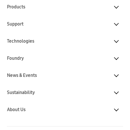
Products
Support
Technologies
Foundry
News & Events
Sustainability
About Us