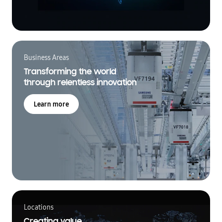
Business Areas
Transforming the world
through relentless innovation
Learn more
Locations
Creating value