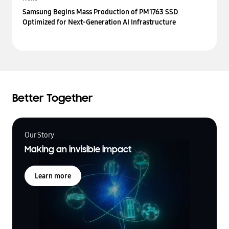
Samsung Begins Mass Production of PM1763 SSD
Optimized for Next-Generation AI Infrastructure
Better Together
Our Story
Making an invisible impact
Learn more