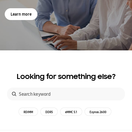
Learn more
Looking for something else?
RDIMM
DDR5
eMMC 5.1
Exynos 2600