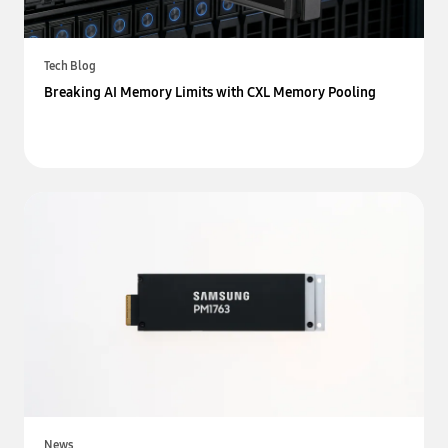
Tech Blog
Breaking AI Memory Limits with CXL Memory Pooling
News