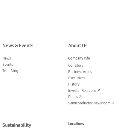
News & Events
About Us
News
Company Info
Events
Our Story
Tech Blog
Business Areas
Executives
History
Investor Relations
Ethics
Semiconductor Newsroom
Locations
Sustainability