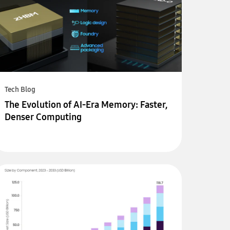
Tech Blog
The Evolution of AI-Era Memory: Faster,
Denser Computing