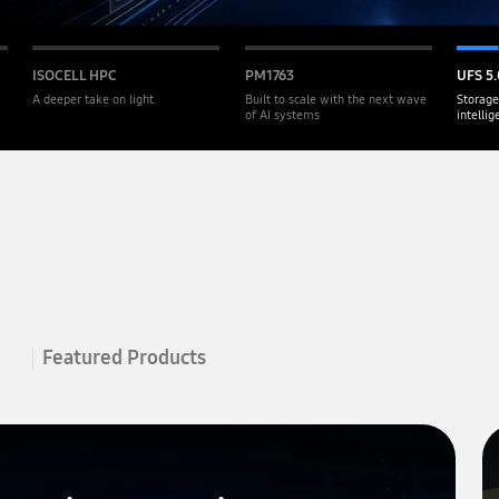
ISOCELL HPC
PM1763
UFS 5.
A deeper take on light
Built to scale with the next wave
Storage
of AI systems
intelli
Featured Products