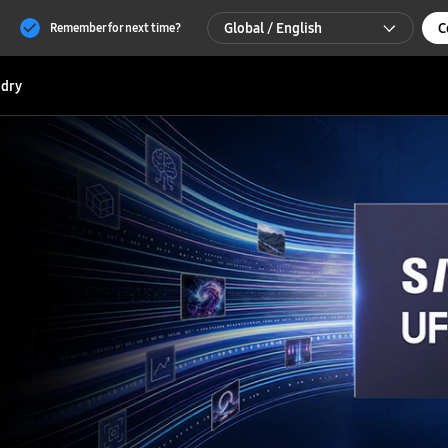
Global / English
C
Remember for next time?
Global / English
dry
한국 / 한국어