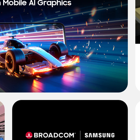
n Mobile AI Graphics