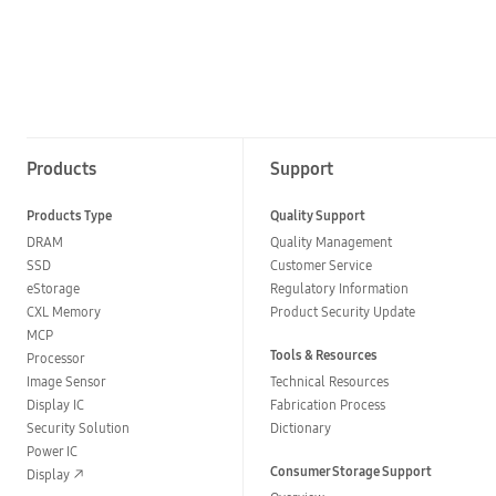
Products
Support
Products Type
Quality Support
DRAM
Quality Management
SSD
Customer Service
eStorage
Regulatory Information
CXL Memory
Product Security Update
MCP
Tools & Resources
Processor
Image Sensor
Technical Resources
Display IC
Fabrication Process
Security Solution
Dictionary
Power IC
Consumer Storage Support
Display