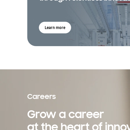
Learn more
Careers
Grow a career
at the heart of inno