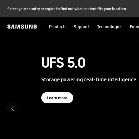
Select your country or region to find out what content fits your location
Products
Support
Technologies
Foun
S
a
m
s
UFS 5.0
UFS 5.0
u
n
g
Storage powering real-time intelligence
Storage powering real-time intelligence
S
e
m
i
Learn more
Learn more
c
o
n
d
u
c
t