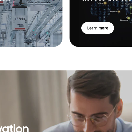
Learn more
vation