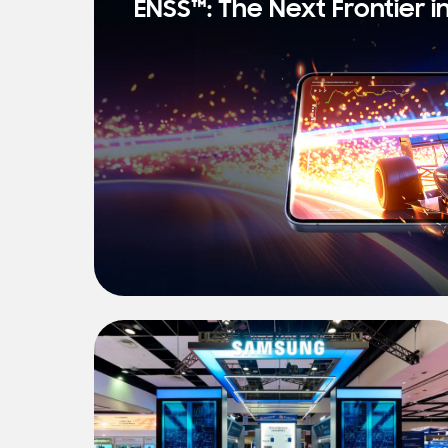
ENSS™: The Next Frontier i
s
t
N
e
w
s