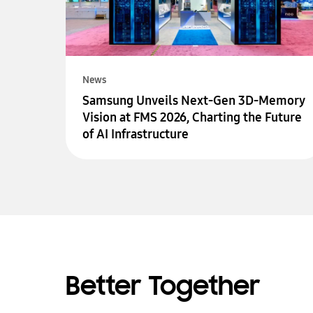
News
Samsung Unveils Next-Gen 3D-Memory
Vision at FMS 2026, Charting the Future
of AI Infrastructure
Better Together