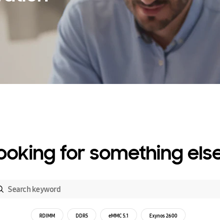
ooking for something els
RDIMM
DDR5
eMMC 5.1
Exynos 2600