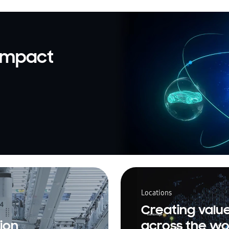
 impact
Locations
Creating valu
ion
across the wo