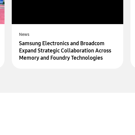
News
Samsung Electronics and Broadcom
Expand Strategic Collaboration Across
Memory and Foundry Technologies