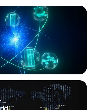
e
rld