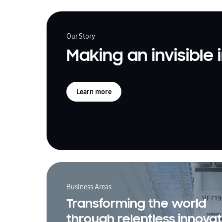
Our Story
Making an invisible
Learn more
Business Areas
Transforming the world
through relentless innovat