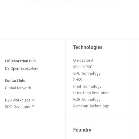
Technologies
On-device AI
Collaboration Hub
Mobile PKG
DS Open-Ecosystem
GPU Technology
ENSS
Contact Info
Pixel Technology
Global Network
Ultra-High Resolution
HDR Technology
B2B Workplace
Remosaic Technology
SOC-Developer
Foundry