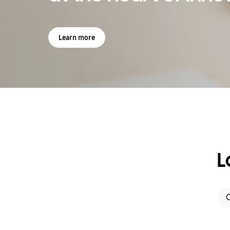
Learn more
L