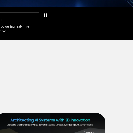
0
 powering real-time
gence