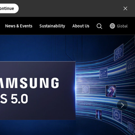
ontinue
News & Events
Sustainability
About Us
Global