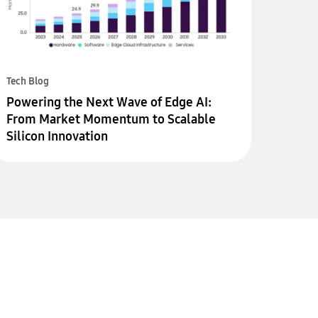
Tech Blog
Powering the Next Wave of Edge AI:
From Market Momentum to Scalable
Silicon Innovation