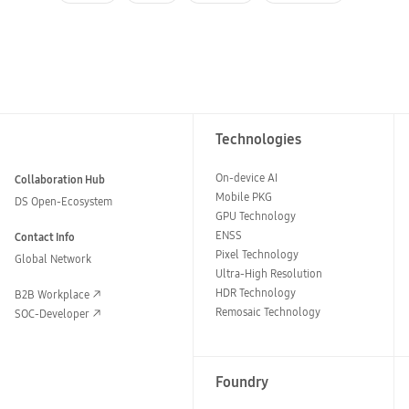
Technologies
On-device AI
Collaboration Hub
Mobile PKG
DS Open-Ecosystem
GPU Technology
ENSS
Contact Info
Pixel Technology
Global Network
Ultra-High Resolution
HDR Technology
B2B Workplace
Remosaic Technology
SOC-Developer
Foundry