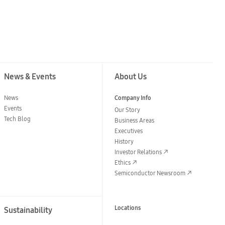
News & Events
About Us
News
Company Info
Events
Our Story
Tech Blog
Business Areas
Executives
History
Investor Relations
Ethics
Semiconductor Newsroom
Locations
Sustainability