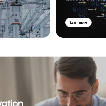
Learn more
vation