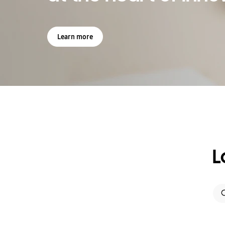
Learn more
L