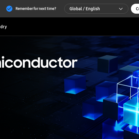
Global / English
C
Remember for next time?
Global / English
dry
한국 / 한국어
iconductor