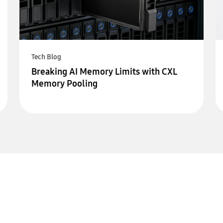
Tech Blog
Breaking AI Memory Limits with CXL
Memory Pooling