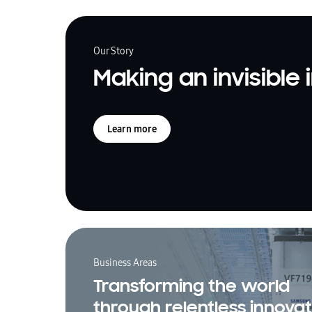
Our Story
Making an invisible
Learn more
Business Areas
Transforming the world
through relentless innovat