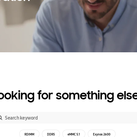
ooking for something els
RDIMM
DDR5
eMMC 5.1
Exynos 2600