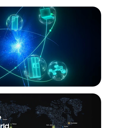
e
rld