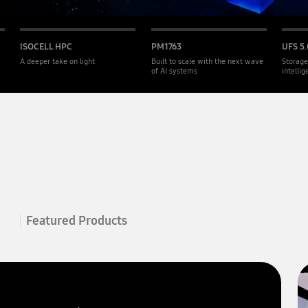
ISOCELL HPC
PM1763
UFS 5.
A deeper take on light
Built to scale with the next wave
Storage
of AI systems
intelli
Featured Products