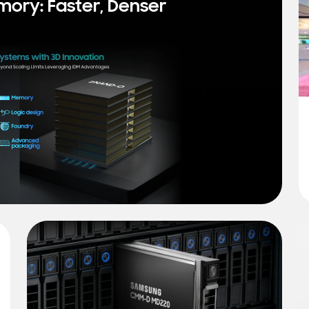
mory: Faster, Denser