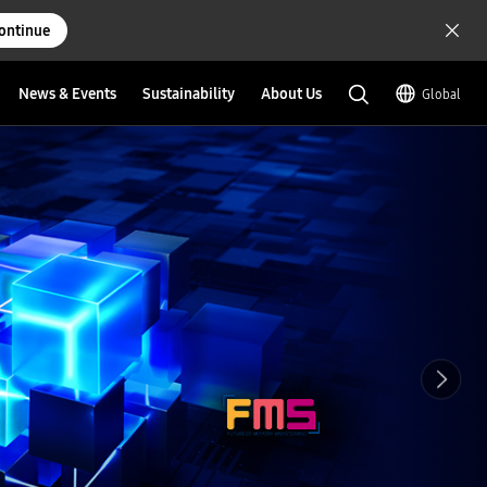
ontinue
News & Events
Sustainability
About Us
Global