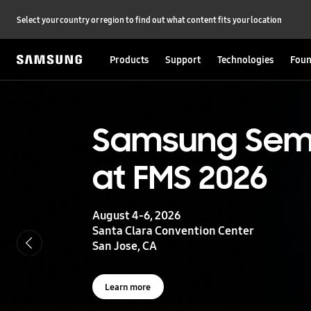
Select your country or region to find out what content fits your location
Products
Support
Technologies
Foun
S
a
m
s
UFS 5.0
Samsung Sem
u
n
at FMS 2026
g
Storage powering real-time intelligence
S
e
m
August 4-6, 2026
i
Learn more
Santa Clara Convention Center
c
San Jose, CA
o
n
d
u
Learn more
c
t