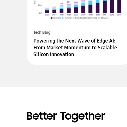
Tech Blog
Powering the Next Wave of Edge AI:
From Market Momentum to Scalable
Silicon Innovation
Better Together