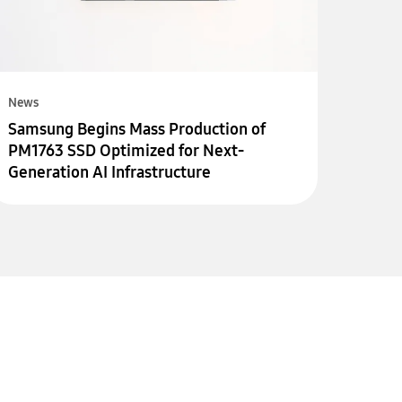
News
Samsung Begins Mass Production of
PM1763 SSD Optimized for Next-
Generation AI Infrastructure