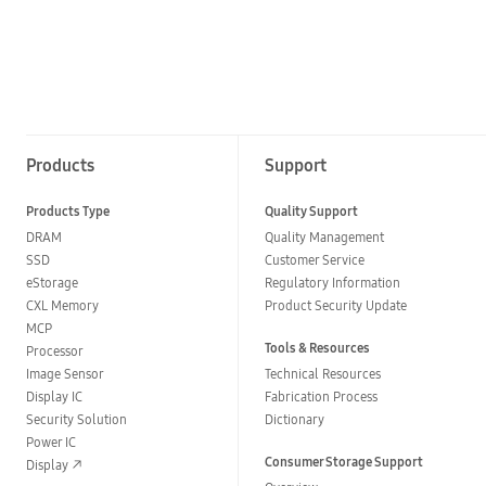
Products
Support
Products Type
Quality Support
DRAM
Quality Management
SSD
Customer Service
eStorage
Regulatory Information
CXL Memory
Product Security Update
MCP
Tools & Resources
Processor
Image Sensor
Technical Resources
Display IC
Fabrication Process
Security Solution
Dictionary
Power IC
Consumer Storage Support
Display