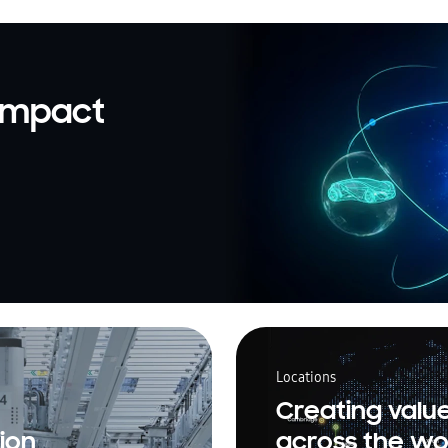
 impact
Locations
Creating valu
ion
across the wo