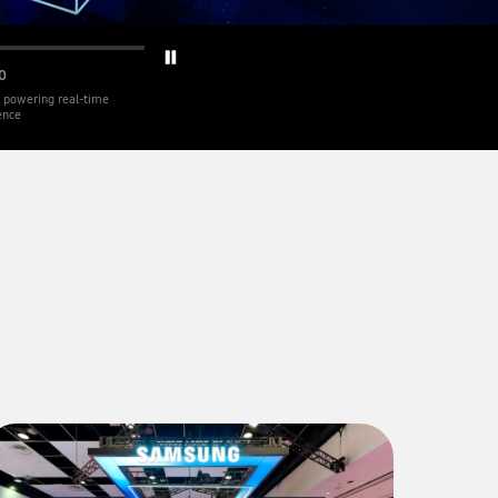
0
 powering real-time
gence