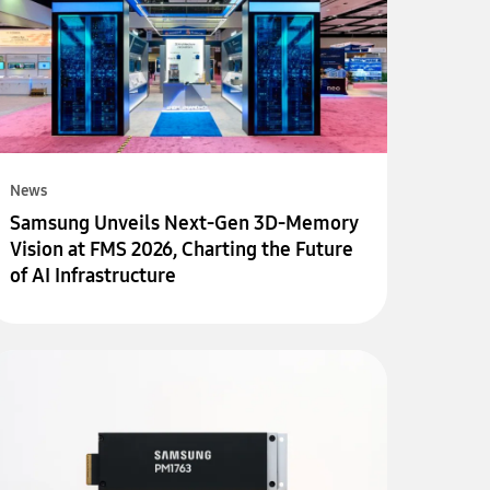
News
Samsung Unveils Next-Gen 3D-Memory
Vision at FMS 2026, Charting the Future
of AI Infrastructure