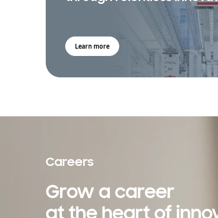
Learn more
Careers
Grow a career
at the heart of inno