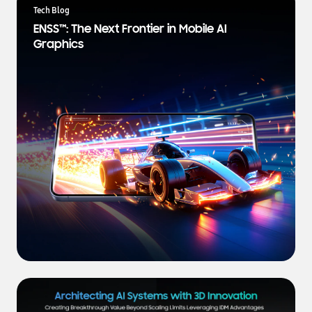
a
Tech Blog
t
ENSS™: The Next Frontier in Mobile AI
e
Graphics
s
t
N
e
w
s