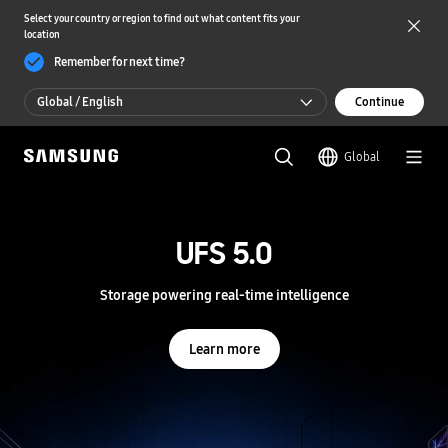
Select your country or region to find out what content fits your
location
Remember for next time?
Global / English
Continue
Global / English
Global
한국 / 한국어
S
a
m
UFS 5.0
UFS 5.0
s
u
n
Storage powering real-time intelligence
Storage powering real-time intelligence
g
S
e
Learn more
Learn more
m
i
c
o
n