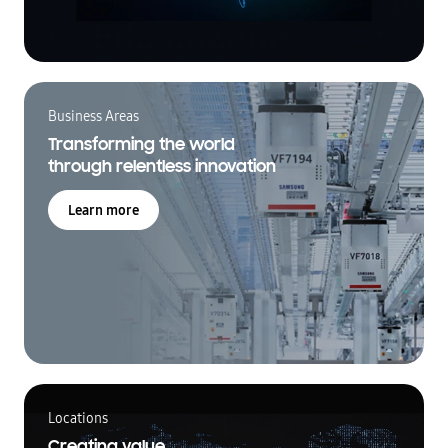
Business Areas
Transforming the world
through relentless innovation
Learn more
Locations
Creating value