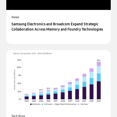
News
Samsung Electronics and Broadcom Expand Strategic
Collaboration Across Memory and Foundry Technologies
Tech Blog