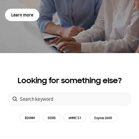
Learn more
Looking for something else?
RDIMM
DDR5
eMMC 5.1
Exynos 2600