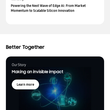
Powering the Next Wave of Edge AI: From Market
Momentum to Scalable Silicon Innovation
Better Together
Our Story
Making an invisible impact
Learn more