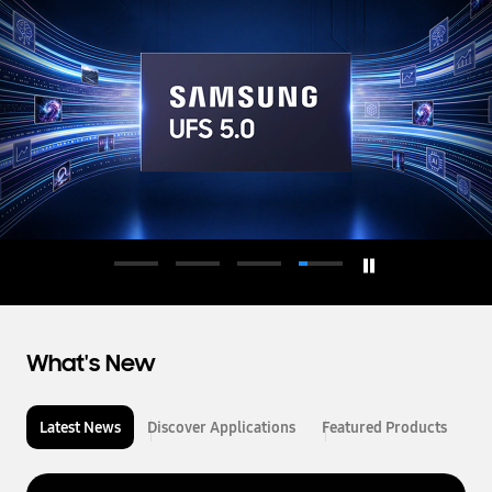
d
u
c
t
o
r
What's New
Latest News
Discover Applications
Featured Products
L