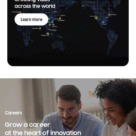
across the world
Learn more
Careers
Grow a career
at the heart of innovation