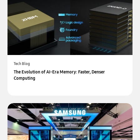
Tech Blog
The Evolution of AI-Era Memory: Faster, Denser
Computing