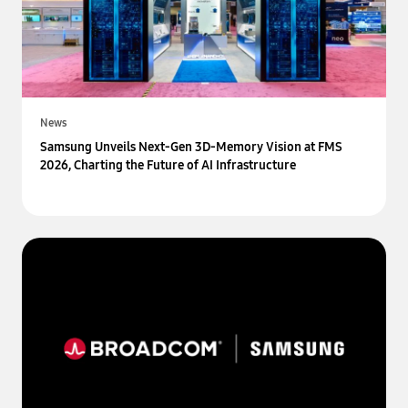
News
Samsung Unveils Next-Gen 3D-Memory Vision at FMS
2026, Charting the Future of AI Infrastructure