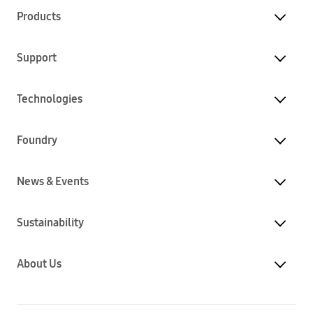
Products
Support
Technologies
Foundry
News & Events
Sustainability
About Us