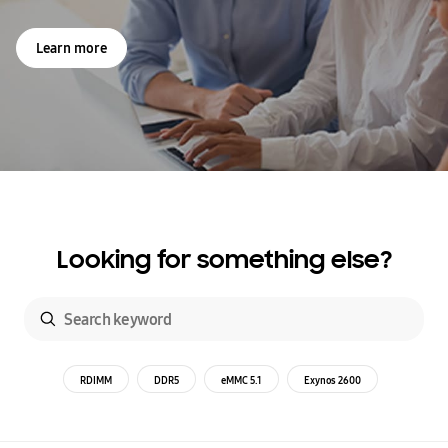
Learn more
Looking for something else?
RDIMM
DDR5
eMMC 5.1
Exynos 2600