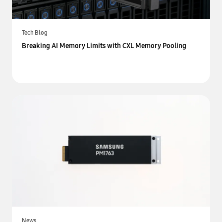
Tech Blog
Breaking AI Memory Limits with CXL Memory Pooling
News