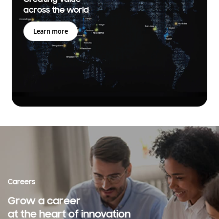
across the world
Learn more
Careers
Grow a career
at the heart of innovation