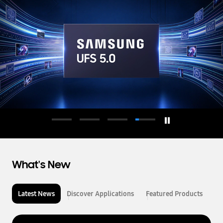
d
u
c
t
o
r
What's New
Latest News
Discover Applications
Featured Products
L