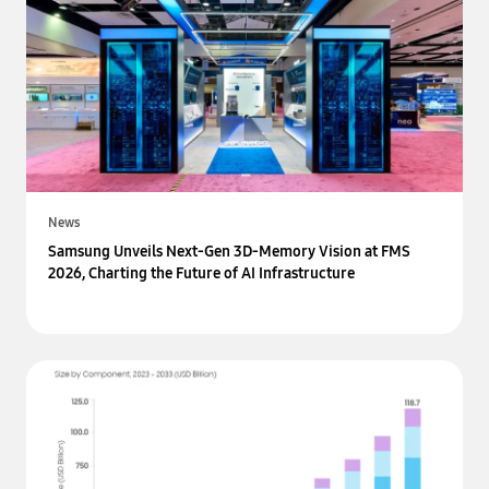
News
Samsung Unveils Next-Gen 3D-Memory Vision at FMS
2026, Charting the Future of AI Infrastructure