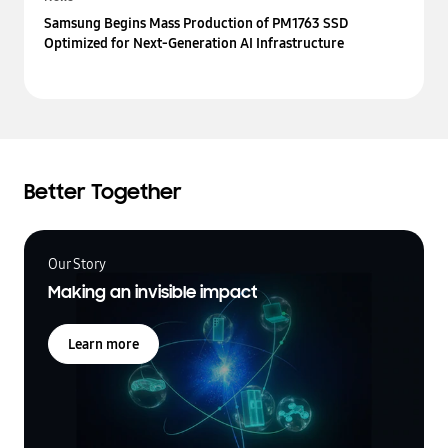
Samsung Begins Mass Production of PM1763 SSD
Optimized for Next-Generation AI Infrastructure
Better Together
Our Story
Making an invisible impact
Learn more