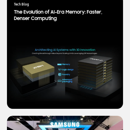
a
Tech Blog
t
The Evolution of AI-Era Memory: Faster,
e
Denser Computing
s
t
N
e
w
s