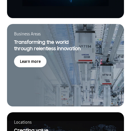
Business Areas
Transforming the world
through relentless innovation
Learn more
Locations
Creating value