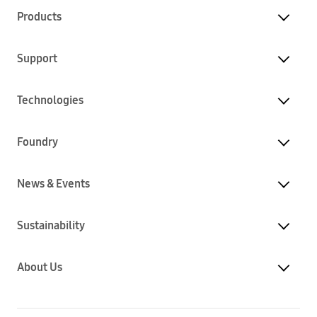
Products
Support
Technologies
Foundry
News & Events
Sustainability
About Us