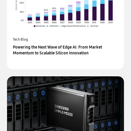
Tech Blog
Powering the Next Wave of Edge AI: From Market
Momentum to Scalable Silicon Innovation