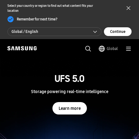
Select your country or region to find out what content fits your
location
Remember for next time?
Global / English
Continue
Global / English
Global
한국 / 한국어
S
a
m
UFS 5.0
UFS 5.0
s
u
n
Storage powering real-time intelligence
Storage powering real-time intelligence
g
S
e
Learn more
Learn more
m
i
c
o
n