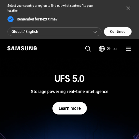
Select your country or region to find out what content fits your
location
Remember for next time?
Global / English
Continue
Global / English
Global
한국 / 한국어
S
a
m
UFS 5.0
UFS 5.0
s
u
n
Storage powering real-time intelligence
Storage powering real-time intelligence
g
S
e
Learn more
Learn more
m
i
c
o
n