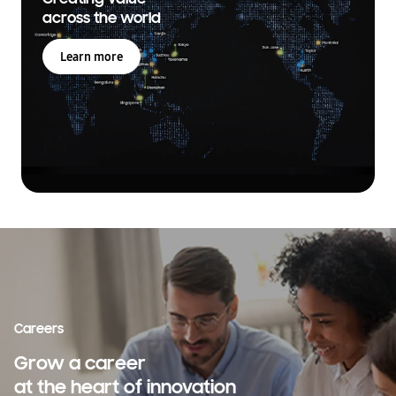
across the world
Learn more
Careers
Grow a career
at the heart of innovation