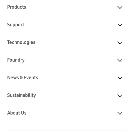
Products
Support
Technologies
Foundry
News & Events
Sustainability
About Us