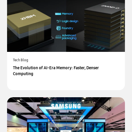
Tech Blog
The Evolution of AI-Era Memory: Faster, Denser
Computing