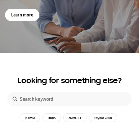
Learn more
Looking for something else?
RDIMM
DDR5
eMMC 5.1
Exynos 2600