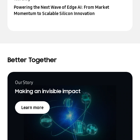
Powering the Next Wave of Edge AI: From Market
Momentum to Scalable Silicon Innovation
Better Together
Our Story
Making an invisible impact
Learn more