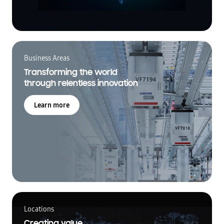
Business Areas
Transforming the world
through relentless innovation
Learn more
Locations
Creating value