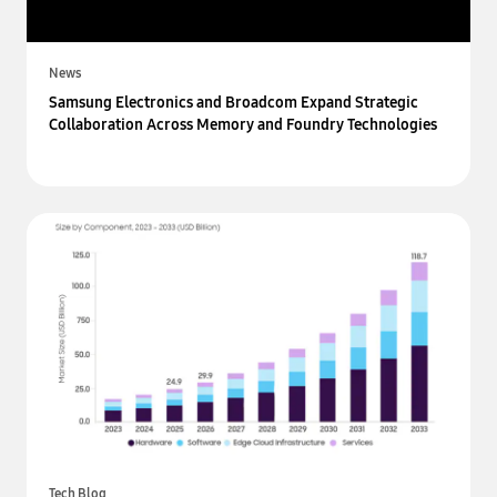
News
Samsung Electronics and Broadcom Expand Strategic
Collaboration Across Memory and Foundry Technologies
Tech Blog