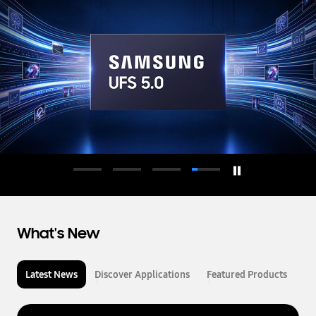
d
u
c
t
o
r
What's New
Latest News
Discover Applications
Featured Products
L