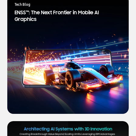
a
Tech Blog
t
ENSS™: The Next Frontier in Mobile AI
e
Graphics
s
t
N
e
w
s