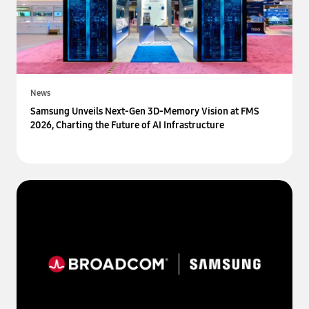
News
Samsung Unveils Next-Gen 3D-Memory Vision at FMS
2026, Charting the Future of AI Infrastructure