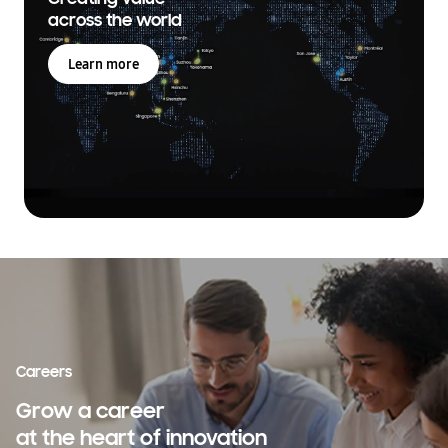
across the world
Learn more
Careers
Grow a career
at the heart of innovation