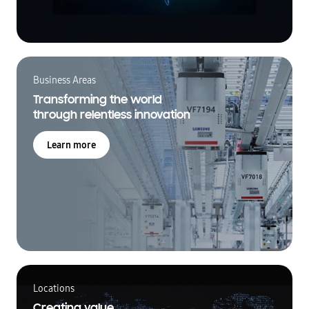
Business Areas
Transforming the world
through relentless innovation
Learn more
Locations
Creating value