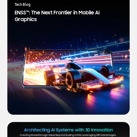
a
Tech Blog
t
ENSS™: The Next Frontier in Mobile AI
e
Graphics
s
t
N
e
w
s