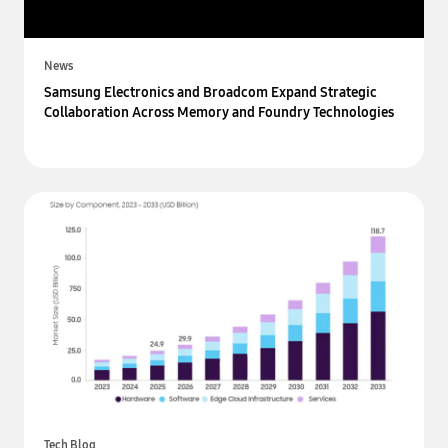
News
Samsung Electronics and Broadcom Expand Strategic
Collaboration Across Memory and Foundry Technologies
Tech Blog