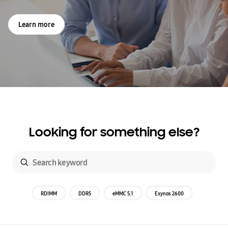
Learn more
Looking for something else?
RDIMM
DDR5
eMMC 5.1
Exynos 2600