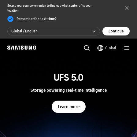
Select your country or region to find out what content fits your
location
Remember for next time?
Global / English
Continue
Global / English
Global
한국 / 한국어
S
a
m
UFS 5.0
UFS 5.0
s
u
n
Storage powering real-time intelligence
Storage powering real-time intelligence
g
S
e
Learn more
Learn more
m
i
c
o
n