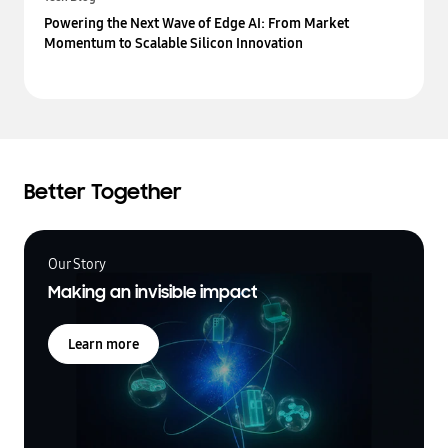
Powering the Next Wave of Edge AI: From Market
Momentum to Scalable Silicon Innovation
Better Together
Our Story
Making an invisible impact
Learn more