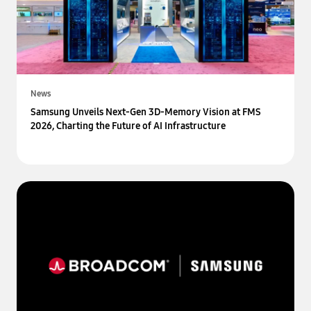
News
Samsung Unveils Next-Gen 3D-Memory Vision at FMS
2026, Charting the Future of AI Infrastructure