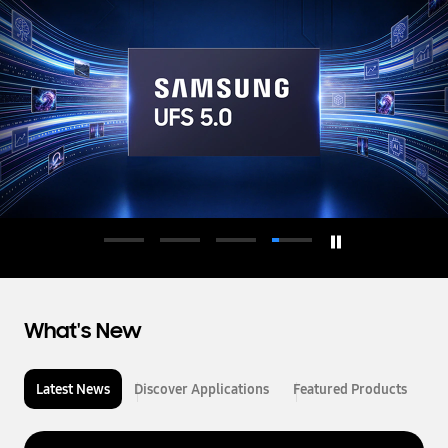
d
u
c
t
o
r
What's New
Latest News
Discover Applications
Featured Products
L