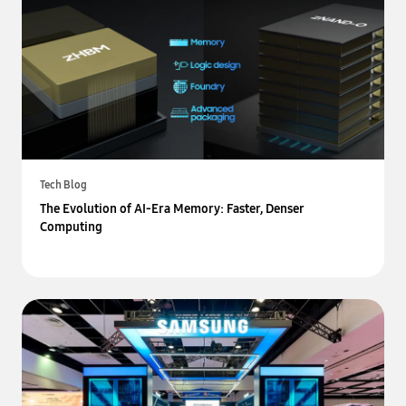
Tech Blog
The Evolution of AI-Era Memory: Faster, Denser
Computing