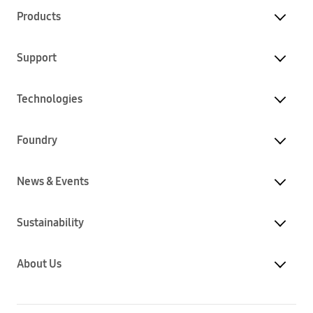
Products
Support
Technologies
Foundry
News & Events
Sustainability
About Us