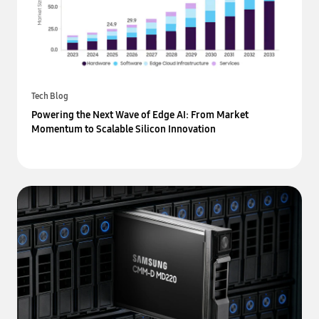
Tech Blog
Powering the Next Wave of Edge AI: From Market
Momentum to Scalable Silicon Innovation