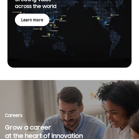
across the world
Learn more
Careers
Grow a career
at the heart of innovation