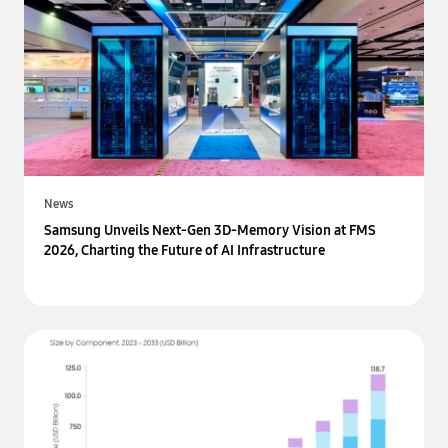
News
Samsung Unveils Next-Gen 3D-Memory Vision at FMS
2026, Charting the Future of AI Infrastructure