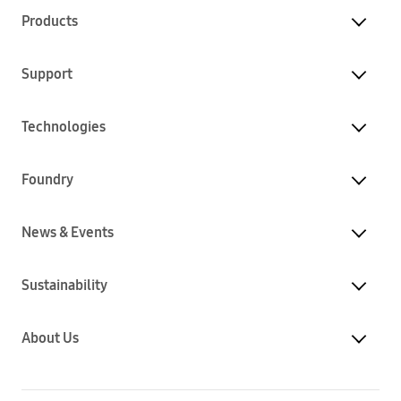
Products
Support
Technologies
Foundry
News & Events
Sustainability
About Us