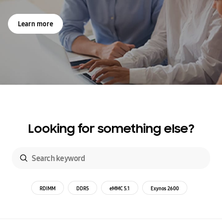
Learn more
Looking for something else?
RDIMM
DDR5
eMMC 5.1
Exynos 2600