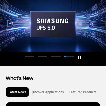
d
u
c
t
o
r
What's New
Latest News
Discover Applications
Featured Products
L