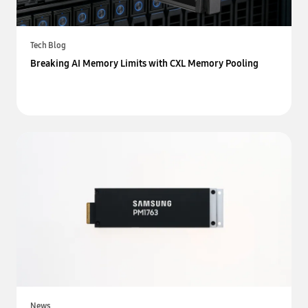
Tech Blog
Breaking AI Memory Limits with CXL Memory Pooling
News