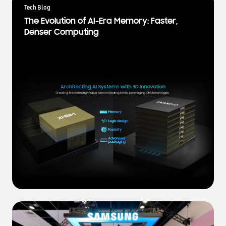
a
Tech Blog
t
The Evolution of AI-Era Memory: Faster,
e
Denser Computing
s
t
N
e
w
s