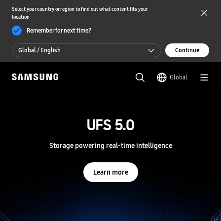
Select your country or region to find out what content fits your
location
Remember for next time?
Global / English
Continue
Global / English
Global
한국 / 한국어
S
a
m
UFS 5.0
UFS 5.0
s
u
n
Storage powering real-time intelligence
Storage powering real-time intelligence
g
S
e
Learn more
Learn more
m
i
c
o
n