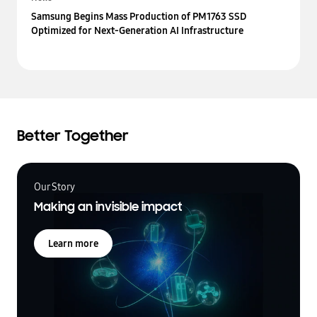
Samsung Begins Mass Production of PM1763 SSD
Optimized for Next-Generation AI Infrastructure
Better Together
Our Story
Making an invisible impact
Learn more