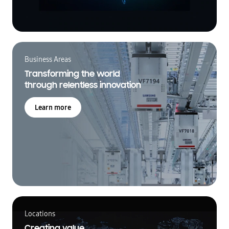
Business Areas
Transforming the world
through relentless innovation
Learn more
Locations
Creating value