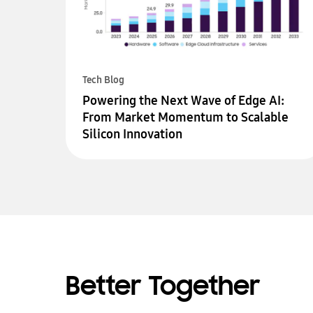
Tech Blog
Powering the Next Wave of Edge AI:
From Market Momentum to Scalable
Silicon Innovation
Better Together