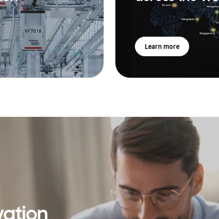
Learn more
vation