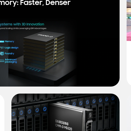
mory: Faster, Denser