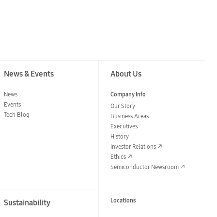
News & Events
About Us
News
Company Info
Events
Our Story
Tech Blog
Business Areas
Executives
History
Investor Relations
Ethics
Semiconductor Newsroom
Locations
Sustainability