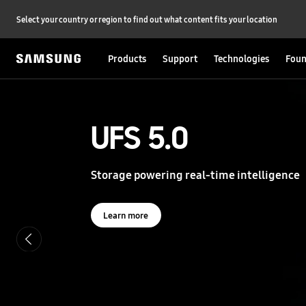
Select your country or region to find out what content fits your location
Products
Support
Technologies
Foun
S
a
m
s
UFS 5.0
UFS 5.0
u
n
g
Storage powering real-time intelligence
Storage powering real-time intelligence
S
e
m
i
Learn more
Learn more
c
o
n
d
u
c
t