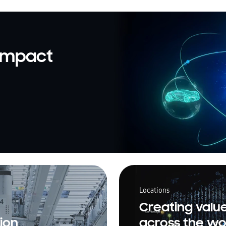
 impact
Locations
Creating valu
ion
across the wo