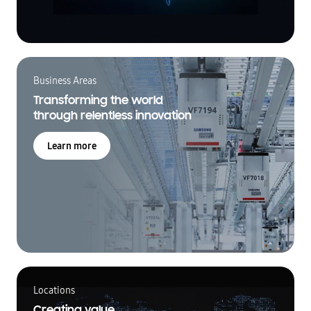
Business Areas
Transforming the world
through relentless innovation
Learn more
Locations
Creating value