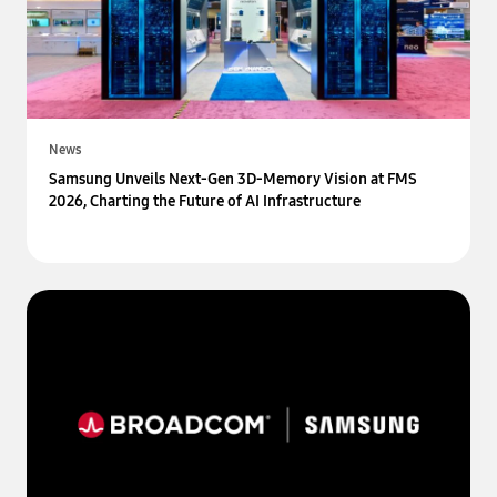
News
Samsung Unveils Next-Gen 3D-Memory Vision at FMS
2026, Charting the Future of AI Infrastructure