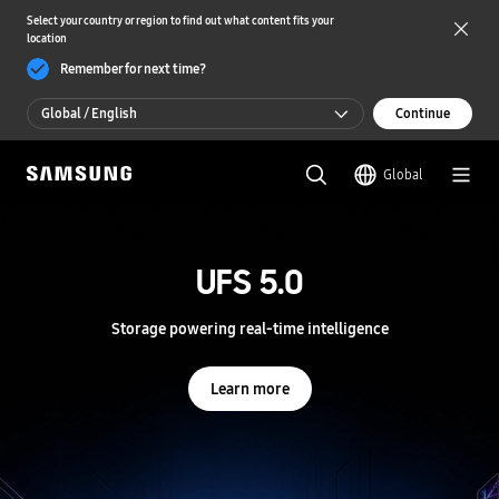
Select your country or region to find out what content fits your
location
Remember for next time?
Global / English
Continue
Global / English
Global
한국 / 한국어
S
a
m
UFS 5.0
UFS 5.0
s
u
n
Storage powering real-time intelligence
Storage powering real-time intelligence
g
S
e
Learn more
Learn more
m
i
c
o
n