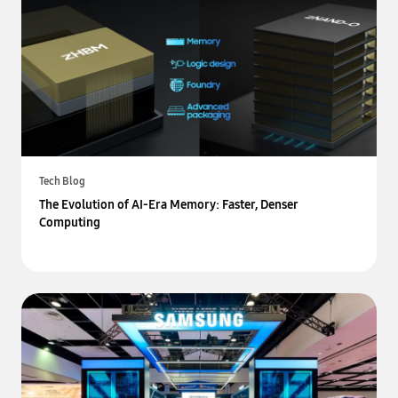
Tech Blog
The Evolution of AI-Era Memory: Faster, Denser
Computing