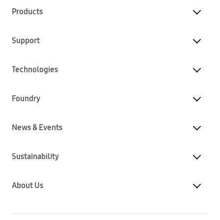
Products
Support
Technologies
Foundry
News & Events
Sustainability
About Us