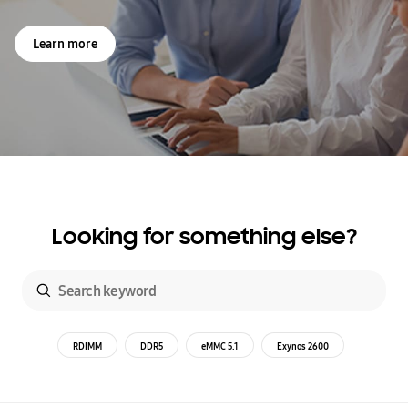
Learn more
Looking for something else?
RDIMM
DDR5
eMMC 5.1
Exynos 2600