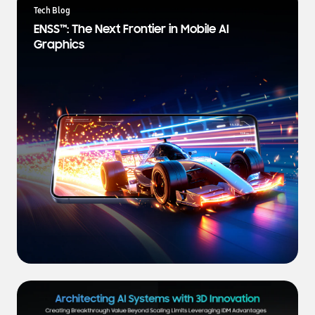
a
Tech Blog
t
ENSS™: The Next Frontier in Mobile AI
e
Graphics
s
t
N
e
w
s