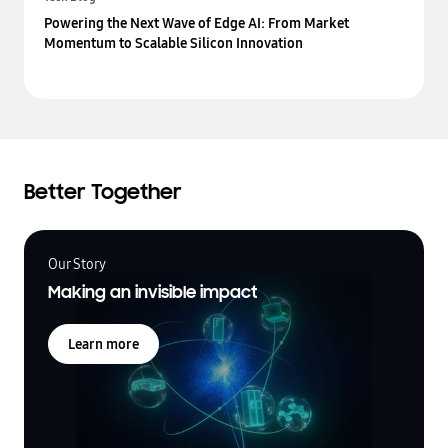
Powering the Next Wave of Edge AI: From Market
Momentum to Scalable Silicon Innovation
Better Together
Our Story
Making an invisible impact
Learn more