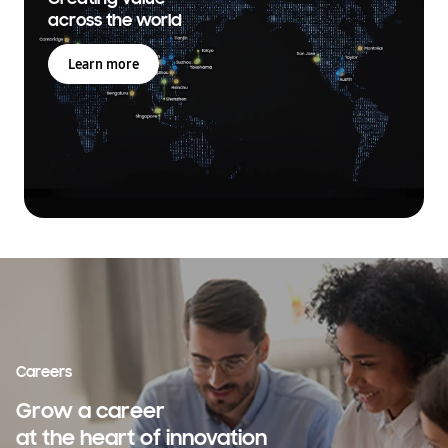
across the world
Learn more
Careers
Grow a career
at the heart of innovation