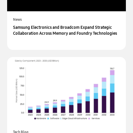
News
Samsung Electronics and Broadcom Expand Strategic
Collaboration Across Memory and Foundry Technologies
Tech Blog