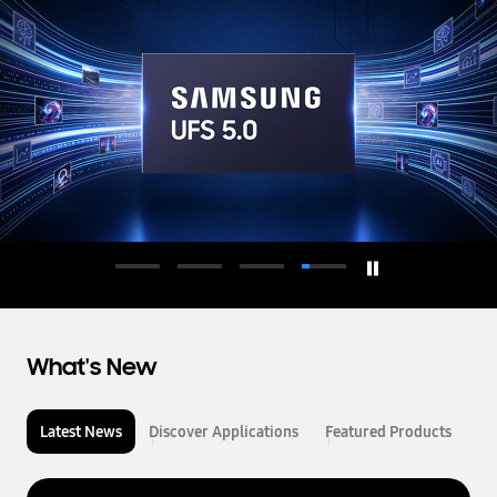
d
u
c
t
o
r
What's New
Latest News
Discover Applications
Featured Products
L