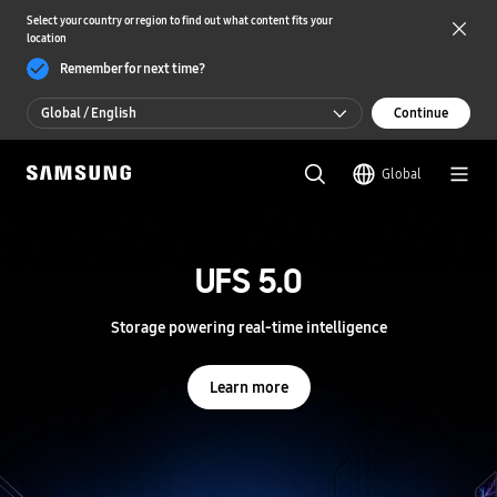
Select your country or region to find out what content fits your
location
Remember for next time?
Global / English
Continue
Global / English
Global
한국 / 한국어
S
a
m
UFS 5.0
UFS 5.0
s
u
n
Storage powering real-time intelligence
Storage powering real-time intelligence
g
S
e
Learn more
Learn more
m
i
c
o
n