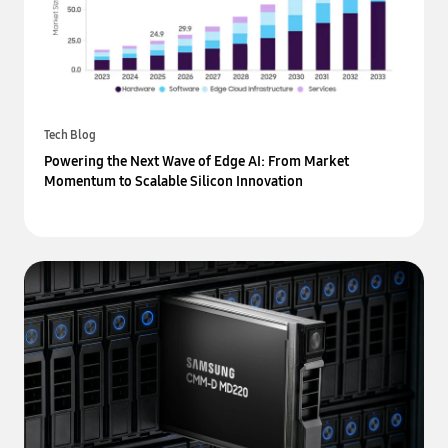
Tech Blog
Powering the Next Wave of Edge AI: From Market
Momentum to Scalable Silicon Innovation