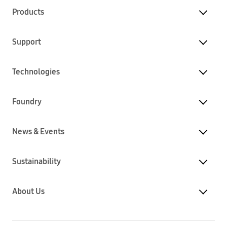
Products
Support
Technologies
Foundry
News & Events
Sustainability
About Us