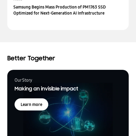
Samsung Begins Mass Production of PM1763 SSD
Optimized for Next-Generation AI Infrastructure
Better Together
Our Story
Making an invisible impact
Learn more