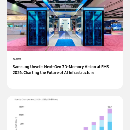
News
Samsung Unveils Next-Gen 3D-Memory Vision at FMS
2026, Charting the Future of AI Infrastructure