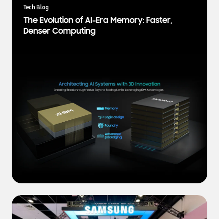
a
Tech Blog
t
The Evolution of AI-Era Memory: Faster,
e
Denser Computing
s
t
N
e
w
s