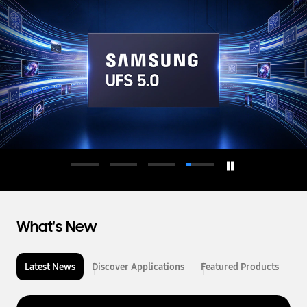
d
u
c
t
o
r
What's New
Latest News
Discover Applications
Featured Products
L