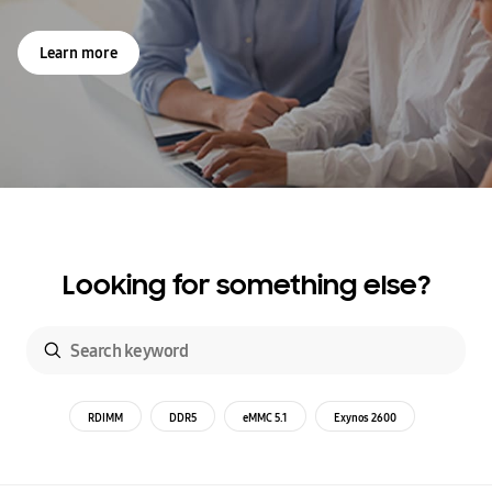
Learn more
Looking for something else?
RDIMM
DDR5
eMMC 5.1
Exynos 2600