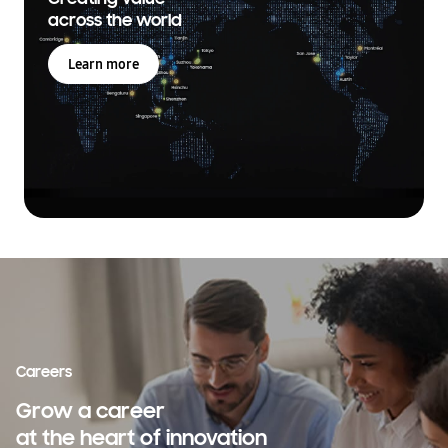
across the world
Learn more
Careers
Grow a career
at the heart of innovation