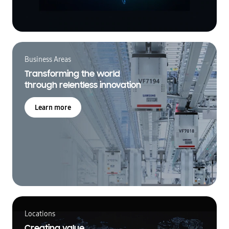
Business Areas
Transforming the world
through relentless innovation
Learn more
Locations
Creating value