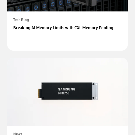
Tech Blog
Breaking AI Memory Limits with CXL Memory Pooling
News