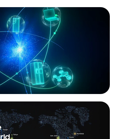
e
rld