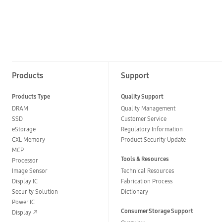
Products
Support
Products Type
Quality Support
DRAM
Quality Management
SSD
Customer Service
eStorage
Regulatory Information
CXL Memory
Product Security Update
MCP
Tools & Resources
Processor
Image Sensor
Technical Resources
Display IC
Fabrication Process
Security Solution
Dictionary
Power IC
Consumer Storage Support
Display