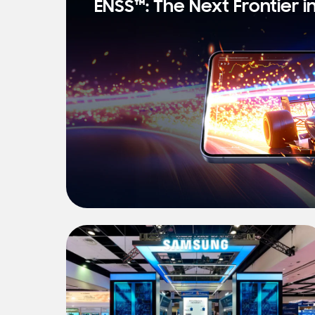
ENSS™: The Next Frontier i
s
t
N
e
w
s