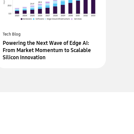
Tech Blog
Powering the Next Wave of Edge AI:
From Market Momentum to Scalable
Silicon Innovation