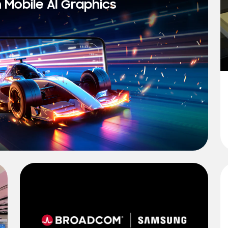
n Mobile AI Graphics