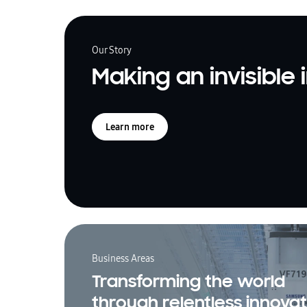
Our Story
Making an invisible
Learn more
Business Areas
Transforming the world
through relentless innovat