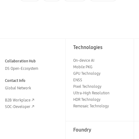
Technologies
On-device AI
Collaboration Hub
Mobile PKG
DS Open-Ecosystem
GPU Technology
ENSS
Contact Info
Pixel Technology
Global Network
Ultra-High Resolution
HDR Technology
B2B Workplace
Remosaic Technology
SOC-Developer
Foundry