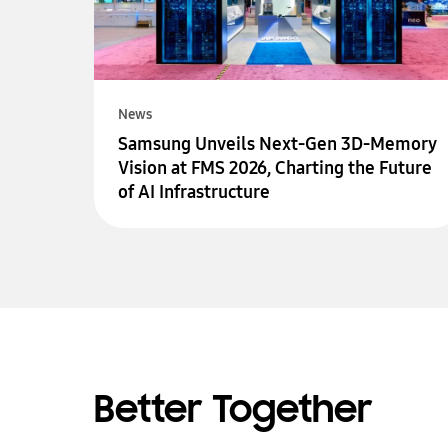
News
Samsung Unveils Next-Gen 3D-Memory
Vision at FMS 2026, Charting the Future
of AI Infrastructure
Better Together