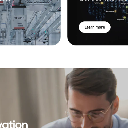
Learn more
vation