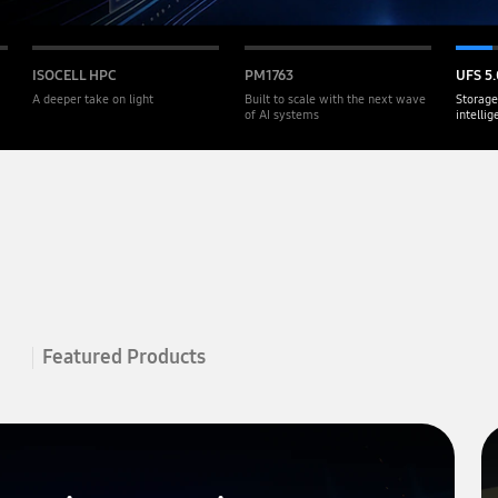
ISOCELL HPC
PM1763
UFS 5.
A deeper take on light
Built to scale with the next wave
Storage
of AI systems
intelli
Featured Products