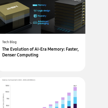
Tech Blog
The Evolution of AI-Era Memory: Faster,
Denser Computing