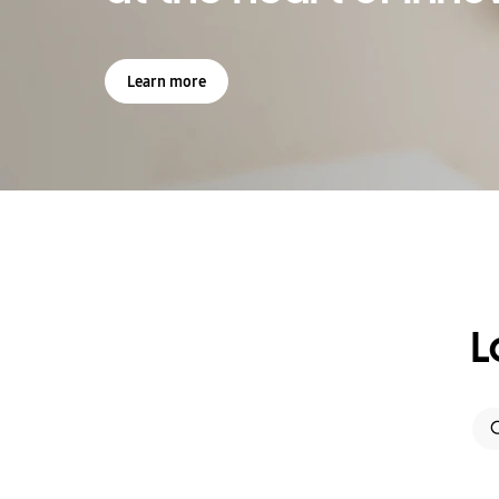
Learn more
L