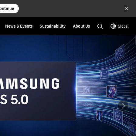
ontinue
News & Events
Sustainability
About Us
Global