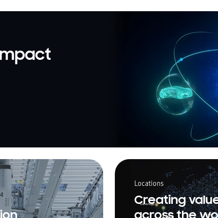
 impact
Locations
Creating valu
ion
across the wo