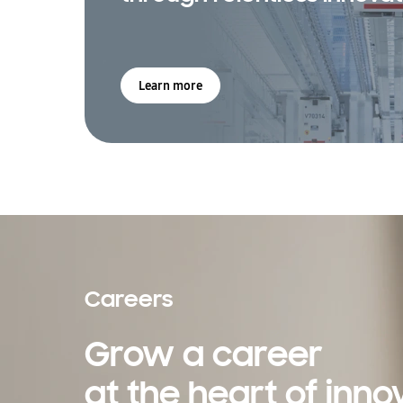
Learn more
Careers
Grow a career
at the heart of inno