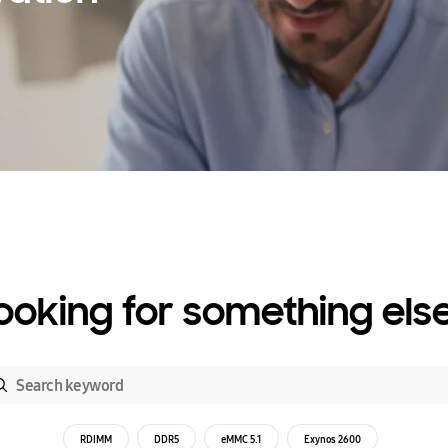
ooking for something els
RDIMM
DDR5
eMMC 5.1
Exynos 2600