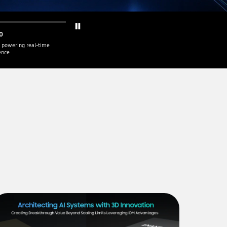
0
 powering real-time
gence