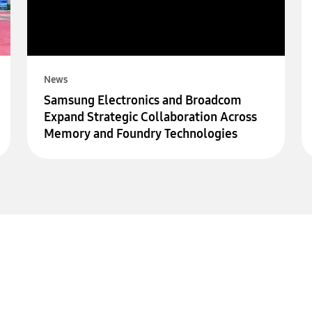
News
Samsung Electronics and Broadcom
Expand Strategic Collaboration Across
Memory and Foundry Technologies