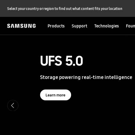
Select your country or region to find out what content fits your location
Products
Support
Technologies
Foun
S
a
m
s
UFS 5.0
UFS 5.0
u
n
g
Storage powering real-time intelligence
Storage powering real-time intelligence
S
e
m
i
Learn more
Learn more
c
o
n
d
u
c
t