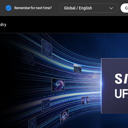
Global / English
C
Remember for next time?
Global / English
dry
한국 / 한국어