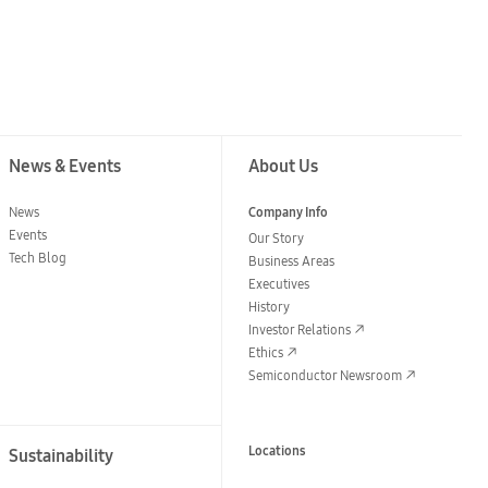
News & Events
About Us
News
Company Info
Events
Our Story
Tech Blog
Business Areas
Executives
History
Investor Relations
Ethics
Semiconductor Newsroom
Locations
Sustainability