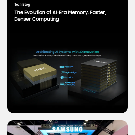
a
Tech Blog
t
The Evolution of AI-Era Memory: Faster,
e
Denser Computing
s
t
N
e
w
s