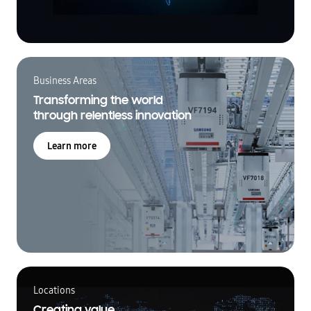
Business Areas
Transforming the world
through relentless innovation
Learn more
Locations
Creating value