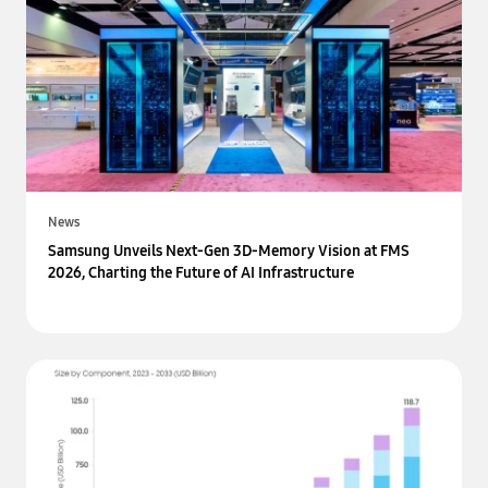
News
Samsung Unveils Next-Gen 3D-Memory Vision at FMS
2026, Charting the Future of AI Infrastructure