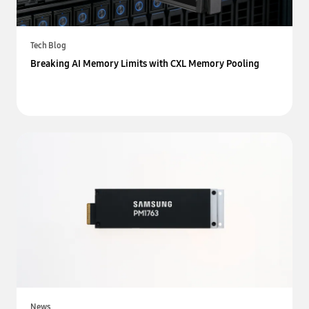
Tech Blog
Breaking AI Memory Limits with CXL Memory Pooling
News