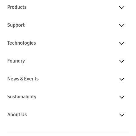
Products
Support
Technologies
Foundry
News & Events
Sustainability
About Us