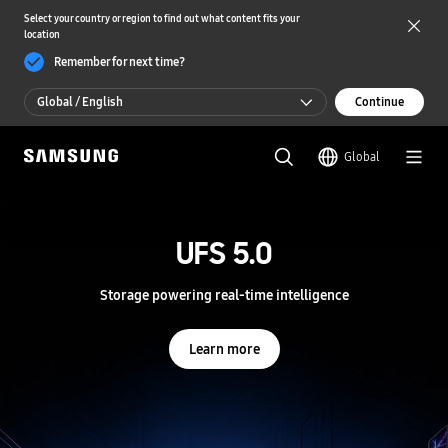
Select your country or region to find out what content fits your
location
Remember for next time?
Global / English
Continue
Global / English
Global
한국 / 한국어
S
a
m
UFS 5.0
UFS 5.0
s
u
n
Storage powering real-time intelligence
Storage powering real-time intelligence
g
S
e
Learn more
Learn more
m
i
c
o
n