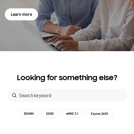
Learn more
Looking for something else?
RDIMM
DDR5
eMMC 5.1
Exynos 2600