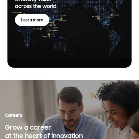
across the world
Learn more
Careers
Grow a career
at the heart of innovation