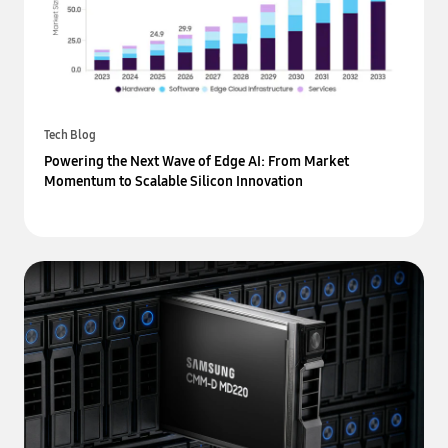
Tech Blog
Powering the Next Wave of Edge AI: From Market
Momentum to Scalable Silicon Innovation