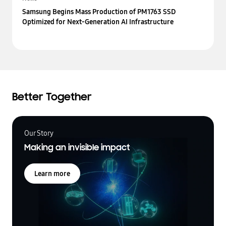
Samsung Begins Mass Production of PM1763 SSD
Optimized for Next-Generation AI Infrastructure
Better Together
Our Story
Making an invisible impact
Learn more