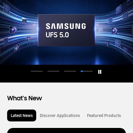
d
u
c
t
o
r
What's New
Latest News
Discover Applications
Featured Products
L