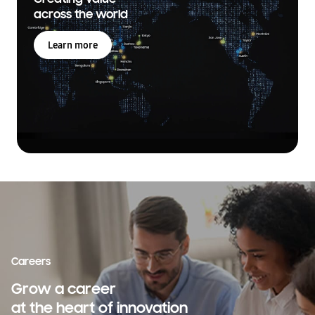
across the world
Learn more
Careers
Grow a career
at the heart of innovation