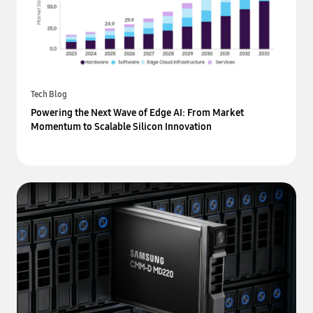
Tech Blog
Powering the Next Wave of Edge AI: From Market
Momentum to Scalable Silicon Innovation