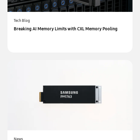
Tech Blog
Breaking AI Memory Limits with CXL Memory Pooling
News