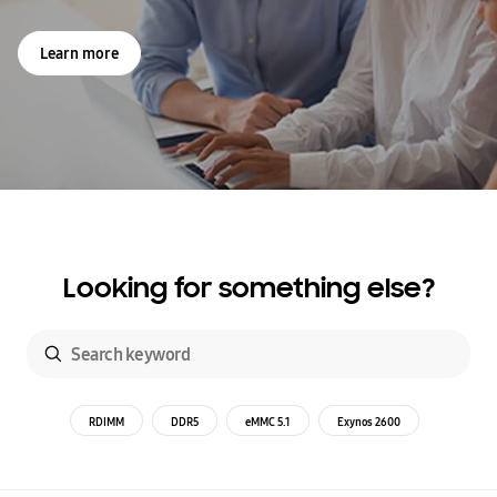
Learn more
Looking for something else?
RDIMM
DDR5
eMMC 5.1
Exynos 2600