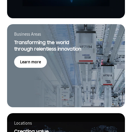
Business Areas
Transforming the world
through relentless innovation
Learn more
Locations
Creating value