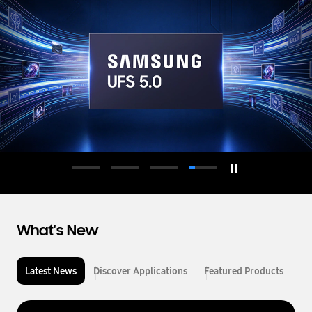
d
u
c
t
o
r
What's New
Latest News
Discover Applications
Featured Products
L