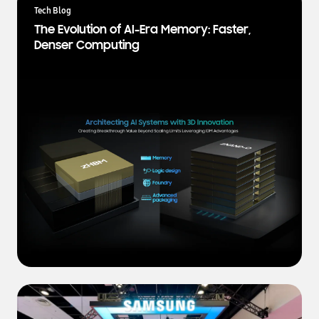
a
Tech Blog
t
The Evolution of AI-Era Memory: Faster,
e
Denser Computing
s
t
N
e
w
s