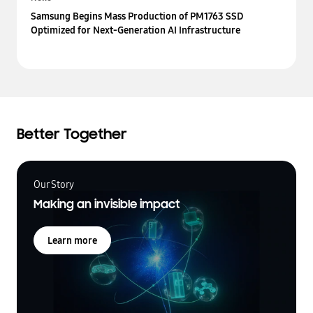
Samsung Begins Mass Production of PM1763 SSD
Optimized for Next-Generation AI Infrastructure
Better Together
Our Story
Making an invisible impact
Learn more