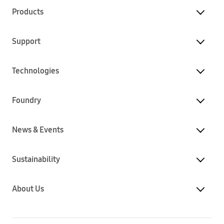
Products
Support
Technologies
Foundry
News & Events
Sustainability
About Us