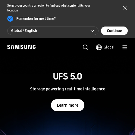
Select your country or region to find out what content fits your
location
Remember for next time?
Global / English
Continue
Global / English
Global
한국 / 한국어
S
a
m
UFS 5.0
UFS 5.0
s
u
n
Storage powering real-time intelligence
Storage powering real-time intelligence
g
S
e
Learn more
Learn more
m
i
c
o
n