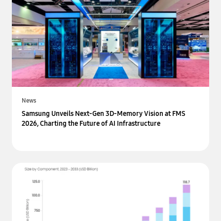
News
Samsung Unveils Next-Gen 3D-Memory Vision at FMS
2026, Charting the Future of AI Infrastructure