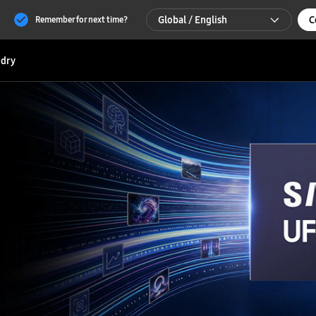
Global / English
C
Remember for next time?
Global / English
dry
한국 / 한국어