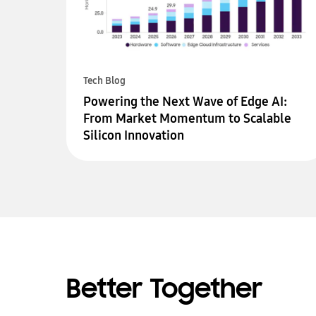
Tech Blog
Powering the Next Wave of Edge AI:
From Market Momentum to Scalable
Silicon Innovation
Better Together