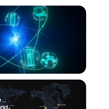
e
rld