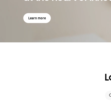
Learn more
L