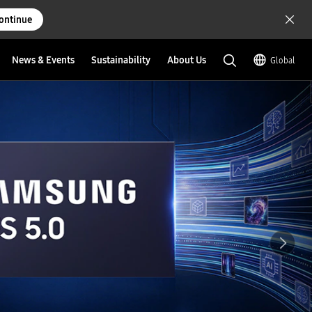
ontinue
News & Events
Sustainability
About Us
Global