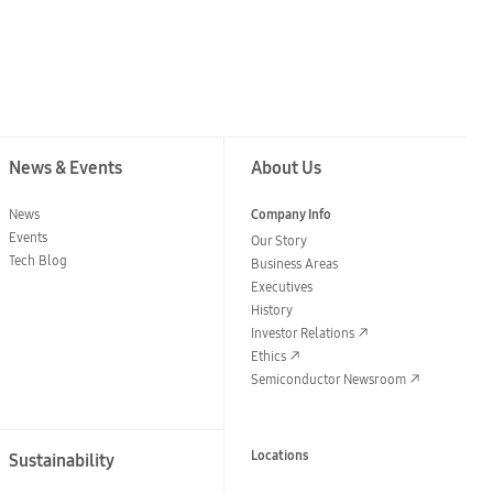
News & Events
About Us
News
Company Info
Events
Our Story
Tech Blog
Business Areas
Executives
History
Investor Relations
Ethics
Semiconductor Newsroom
Locations
Sustainability