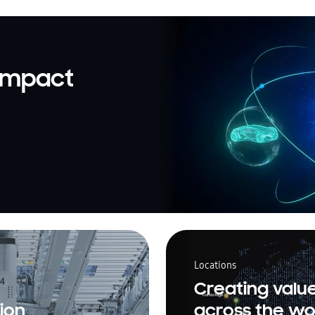
 impact
Locations
Creating valu
ion
across the wo