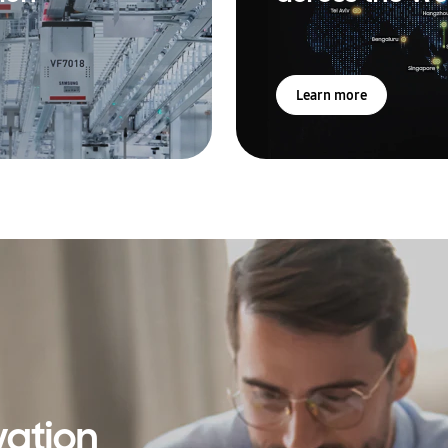
Learn more
vation