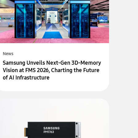
News
Samsung Unveils Next-Gen 3D-Memory
Vision at FMS 2026, Charting the Future
of AI Infrastructure