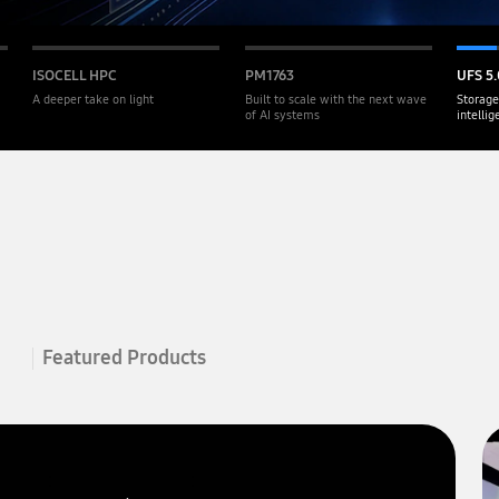
ISOCELL HPC
PM1763
UFS 5.
A deeper take on light
Built to scale with the next wave
Storage
of AI systems
intelli
Featured Products