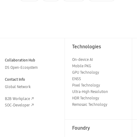
Technologies
On-device AI
Collaboration Hub
Mobile PKG
DS Open-Ecosystem
GPU Technology
ENSS
Contact Info
Pixel Technology
Global Network
Ultra-High Resolution
HDR Technology
B2B Workplace
Remosaic Technology
SOC-Developer
Foundry