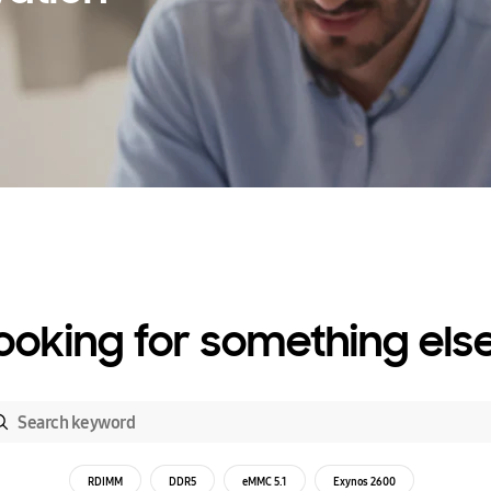
ooking for something els
RDIMM
DDR5
eMMC 5.1
Exynos 2600