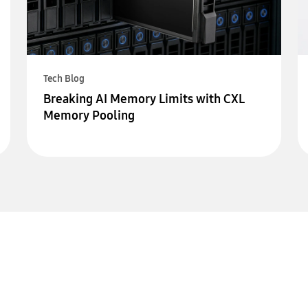
Tech Blog
Breaking AI Memory Limits with CXL
Memory Pooling