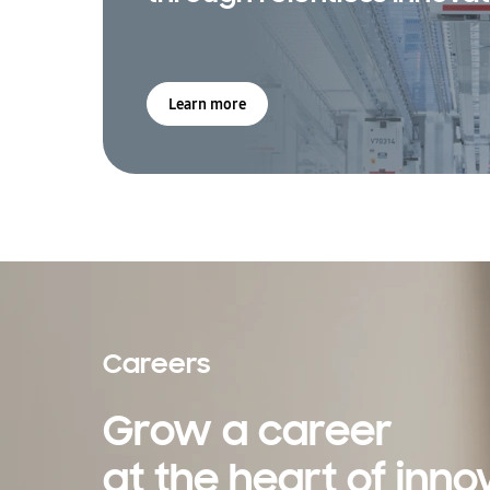
Learn more
Careers
Grow a career
at the heart of inno