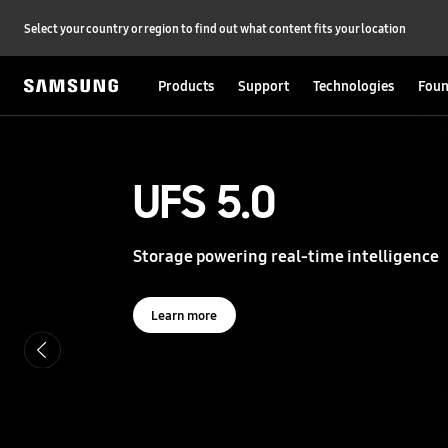
Select your country or region to find out what content fits your location
Products
Support
Technologies
Foun
S
a
m
s
UFS 5.0
UFS 5.0
u
n
g
Storage powering real-time intelligence
Storage powering real-time intelligence
S
e
m
i
Learn more
Learn more
c
o
n
d
u
c
t