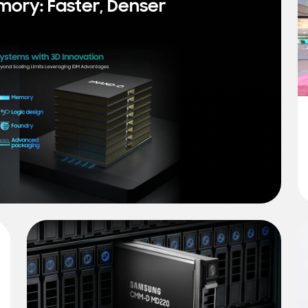
mory: Faster, Denser