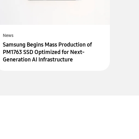
News
Samsung Begins Mass Production of
PM1763 SSD Optimized for Next-
Generation AI Infrastructure