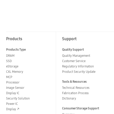
Products
Support
Products Type
Quality Support
DRAM
Quality Management
SSD
Customer Service
eStorage
Regulatory Information
CXL Memory
Product Security Update
MCP
Tools & Resources
Processor
Image Sensor
Technical Resources
Display IC
Fabrication Process
Security Solution
Dictionary
Power IC
Consumer Storage Support
Display