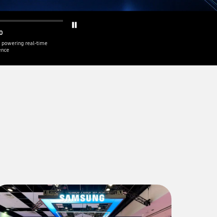
0
 powering real-time
gence