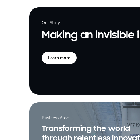
Our Story
Making an invisible
Learn more
Business Areas
Transforming the world
through relentless innovat