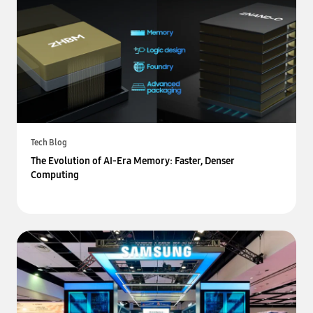
Tech Blog
The Evolution of AI-Era Memory: Faster, Denser
Computing