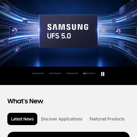
d
u
c
t
o
r
What's New
Latest News
Discover Applications
Featured Products
L