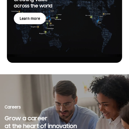
across the world
Learn more
Careers
Grow a career
at the heart of innovation