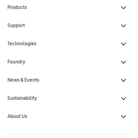
Products
Support
Technologies
Foundry
News & Events
Sustainability
About Us