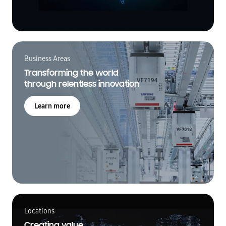
Business Areas
Transforming the world
through relentless innovation
Learn more
Locations
Creating value