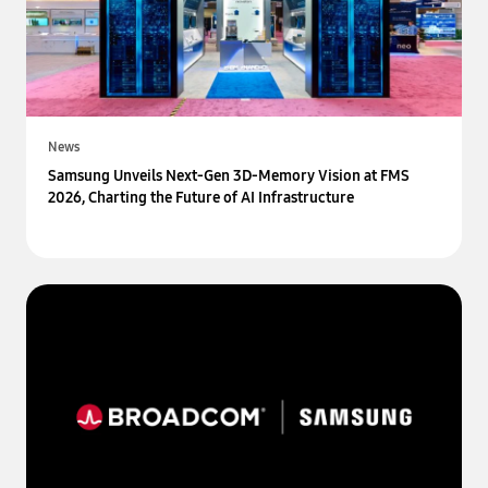
News
Samsung Unveils Next-Gen 3D-Memory Vision at FMS
2026, Charting the Future of AI Infrastructure