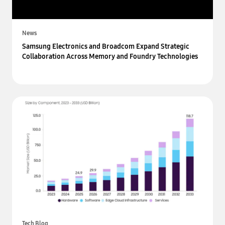
News
Samsung Electronics and Broadcom Expand Strategic
Collaboration Across Memory and Foundry Technologies
Tech Blog