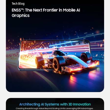
a
Tech Blog
t
ENSS™: The Next Frontier in Mobile AI
e
Graphics
s
t
N
e
w
s