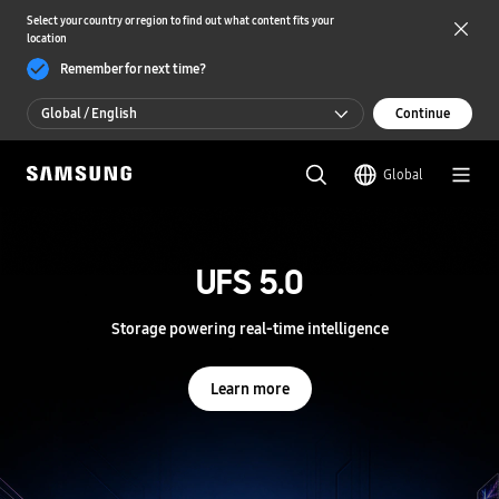
Select your country or region to find out what content fits your
location
Remember for next time?
Global / English
Continue
Global / English
Global
한국 / 한국어
S
a
m
UFS 5.0
UFS 5.0
s
u
n
Storage powering real-time intelligence
Storage powering real-time intelligence
g
S
e
Learn more
Learn more
m
i
c
o
n