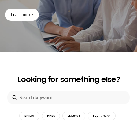
Learn more
Looking for something else?
RDIMM
DDR5
eMMC 5.1
Exynos 2600