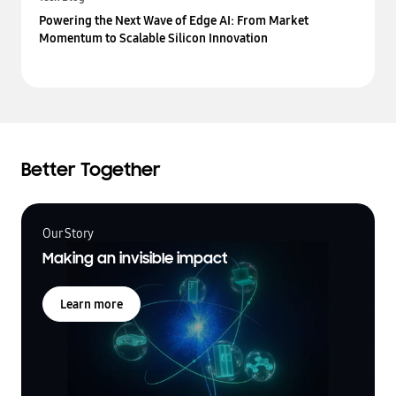
Powering the Next Wave of Edge AI: From Market
Momentum to Scalable Silicon Innovation
Better Together
Our Story
Making an invisible impact
Learn more