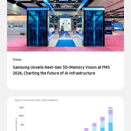
News
Samsung Unveils Next-Gen 3D-Memory Vision at FMS
2026, Charting the Future of AI Infrastructure