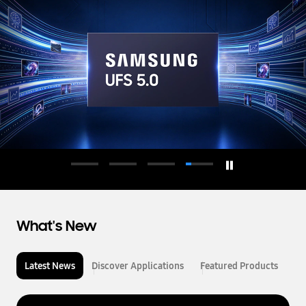
d
u
c
t
o
r
What's New
Latest News
Discover Applications
Featured Products
L