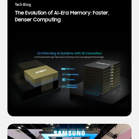
a
Tech Blog
t
The Evolution of AI-Era Memory: Faster,
e
Denser Computing
s
t
N
e
w
s