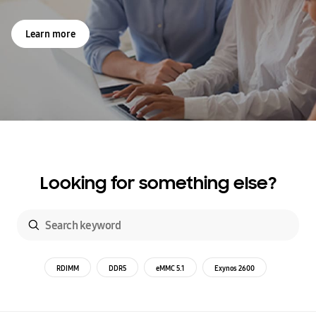
Learn more
Looking for something else?
RDIMM
DDR5
eMMC 5.1
Exynos 2600