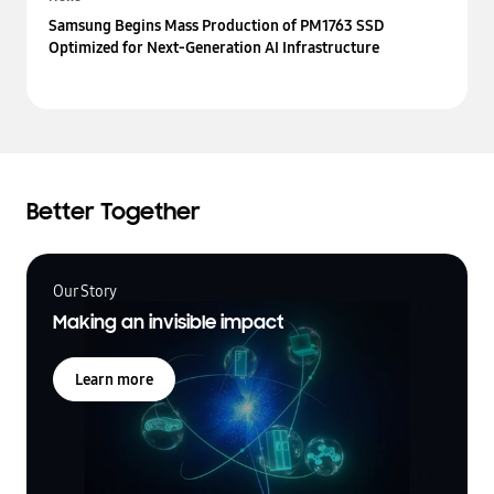
Samsung Begins Mass Production of PM1763 SSD
Optimized for Next-Generation AI Infrastructure
Better Together
Our Story
Making an invisible impact
Learn more