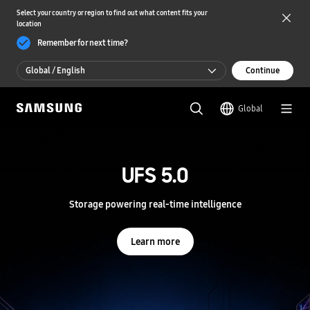
Select your country or region to find out what content fits your
location
Remember for next time?
Global / English
Continue
Global / English
Global
한국 / 한국어
S
a
m
UFS 5.0
UFS 5.0
s
u
n
Storage powering real-time intelligence
Storage powering real-time intelligence
g
S
e
Learn more
Learn more
m
i
c
o
n