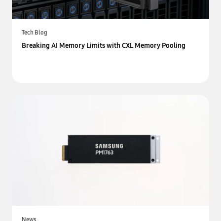
Tech Blog
Breaking AI Memory Limits with CXL Memory Pooling
News