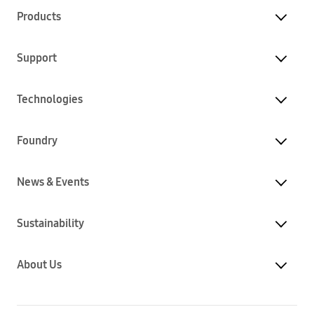
Products
Support
Technologies
Foundry
News & Events
Sustainability
About Us