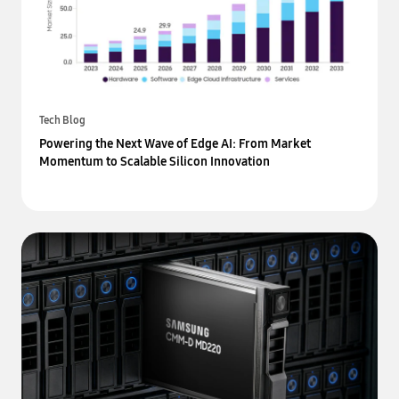
Tech Blog
Powering the Next Wave of Edge AI: From Market
Momentum to Scalable Silicon Innovation