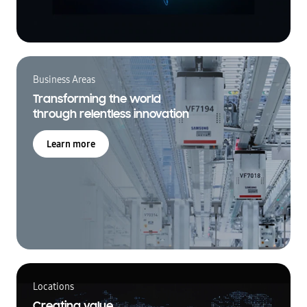
Business Areas
Transforming the world
through relentless innovation
Learn more
Locations
Creating value