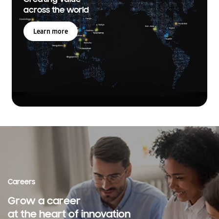
across the world
Learn more
Careers
Grow a career
at the heart of innovation