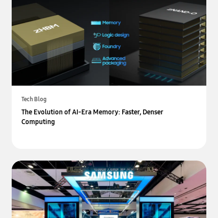
Tech Blog
The Evolution of AI-Era Memory: Faster, Denser
Computing