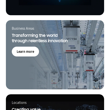
Business Areas
Transforming the world
through relentless innovation
Learn more
Locations
Creating value