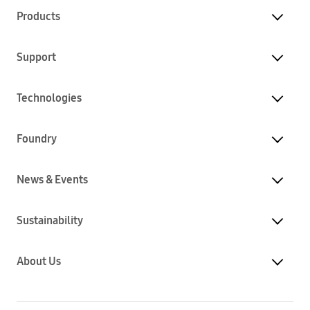
Products
Support
Technologies
Foundry
News & Events
Sustainability
About Us