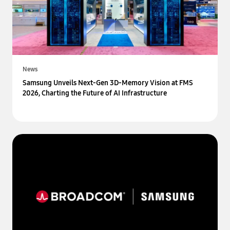
News
Samsung Unveils Next-Gen 3D-Memory Vision at FMS
2026, Charting the Future of AI Infrastructure