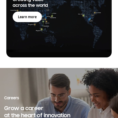
across the world
Learn more
Careers
Grow a career
at the heart of innovation