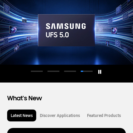
d
u
c
t
o
r
What's New
Latest News
Discover Applications
Featured Products
L