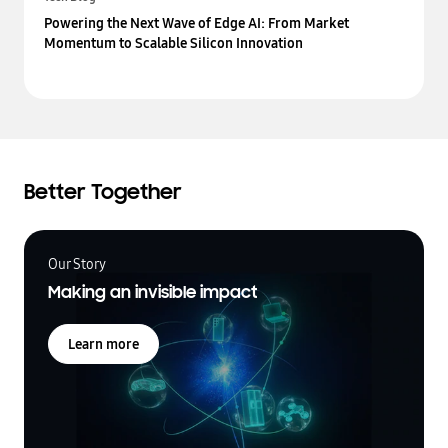
Powering the Next Wave of Edge AI: From Market
Momentum to Scalable Silicon Innovation
Better Together
Our Story
Making an invisible impact
Learn more