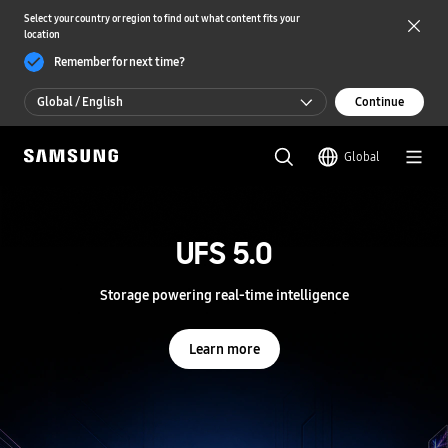
Select your country or region to find out what content fits your
location
Remember for next time?
Global / English
Continue
Global / English
Global
한국 / 한국어
S
a
m
UFS 5.0
UFS 5.0
s
u
n
Storage powering real-time intelligence
Storage powering real-time intelligence
g
S
e
Learn more
Learn more
m
i
c
o
n