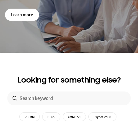
Learn more
Looking for something else?
RDIMM
DDR5
eMMC 5.1
Exynos 2600