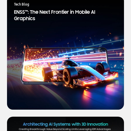
a
Tech Blog
t
ENSS™: The Next Frontier in Mobile AI
e
Graphics
s
t
N
e
w
s