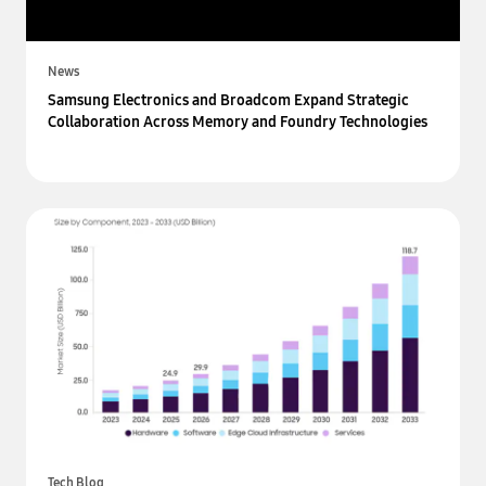
News
Samsung Electronics and Broadcom Expand Strategic
Collaboration Across Memory and Foundry Technologies
Tech Blog