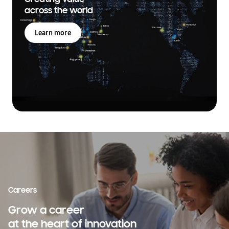
across the world
Learn more
Careers
Grow a career
at the heart of innovation