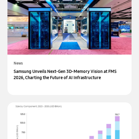
News
Samsung Unveils Next-Gen 3D-Memory Vision at FMS
2026, Charting the Future of AI Infrastructure