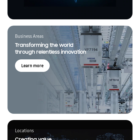
Business Areas
Transforming the world
through relentless innovation
Learn more
Locations
Creating value