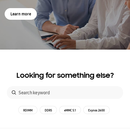
Learn more
Looking for something else?
RDIMM
DDR5
eMMC 5.1
Exynos 2600