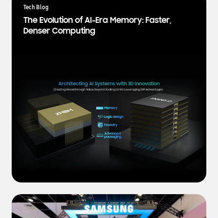
a
Tech Blog
t
The Evolution of AI-Era Memory: Faster,
e
Denser Computing
s
t
N
e
w
s