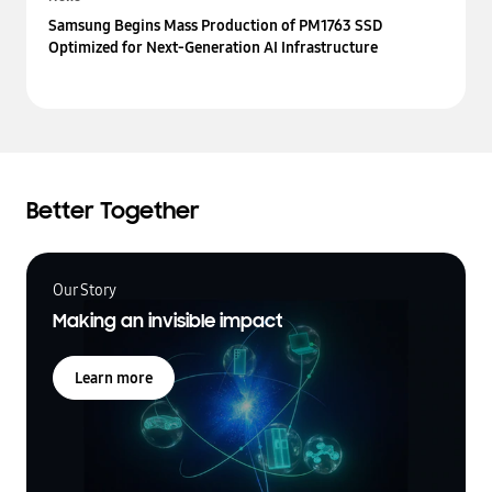
Samsung Begins Mass Production of PM1763 SSD
Optimized for Next-Generation AI Infrastructure
Better Together
Our Story
Making an invisible impact
Learn more