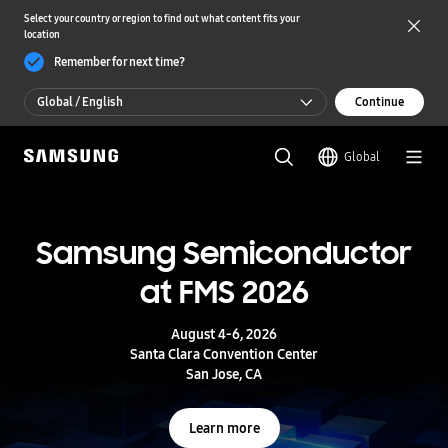
Select your country or region to find out what content fits your
location
Remember for next time?
Global / English
Continue
Global / English
Global
한국 / 한국어
S
a
m
Samsung Semiconductor
UFS 5.0
s
u
at FMS 2026
n
Storage powering real-time intelligence
g
S
August 4-6, 2026
e
Learn more
Santa Clara Convention Center
m
San Jose, CA
i
c
o
Learn more
n