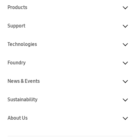
Products
Support
Technologies
Foundry
News & Events
Sustainability
About Us