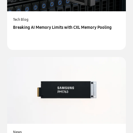
Tech Blog
Breaking AI Memory Limits with CXL Memory Pooling
News