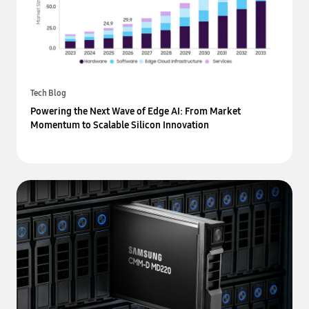
Tech Blog
Powering the Next Wave of Edge AI: From Market
Momentum to Scalable Silicon Innovation