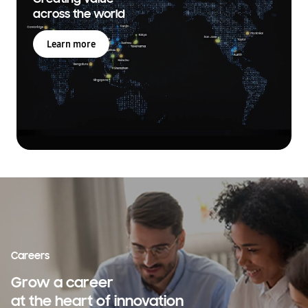
across the world
Learn more
Careers
Grow a career
at the heart of innovation