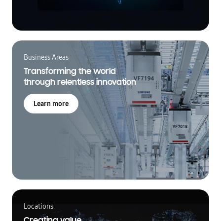
Business Areas
Transforming the world
through relentless innovation
Learn more
Locations
Creating value