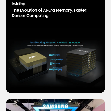
a
Tech Blog
t
The Evolution of AI-Era Memory: Faster,
e
Denser Computing
s
t
N
e
w
s