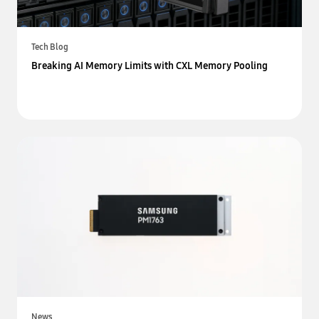
Tech Blog
Breaking AI Memory Limits with CXL Memory Pooling
News