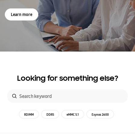
Learn more
Looking for something else?
RDIMM
DDR5
eMMC 5.1
Exynos 2600