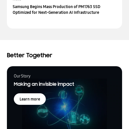
Samsung Begins Mass Production of PM1763 SSD
Optimized for Next-Generation AI Infrastructure
Better Together
Our Story
Making an invisible impact
Learn more