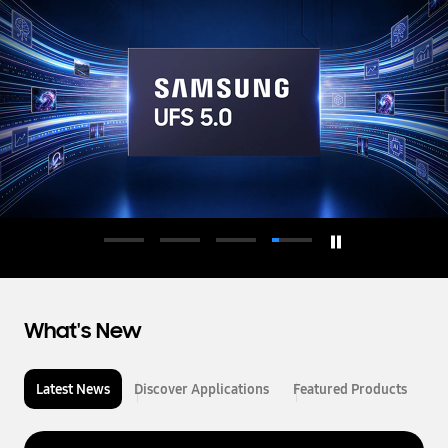
d
u
c
t
o
r
What's New
Latest News
Discover Applications
Featured Products
L