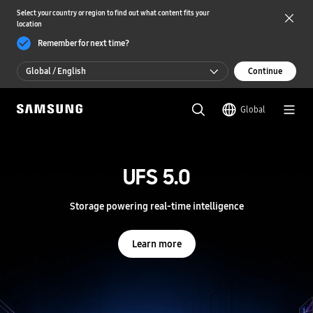
Select your country or region to find out what content fits your
location
Remember for next time?
Global / English
Continue
Global / English
Global
한국 / 한국어
S
a
m
UFS 5.0
UFS 5.0
s
u
n
Storage powering real-time intelligence
Storage powering real-time intelligence
g
S
e
Learn more
Learn more
m
i
c
o
n