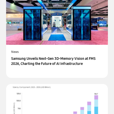
News
Samsung Unveils Next-Gen 3D-Memory Vision at FMS
2026, Charting the Future of AI Infrastructure