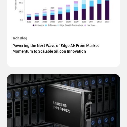
Tech Blog
Powering the Next Wave of Edge AI: From Market
Momentum to Scalable Silicon Innovation