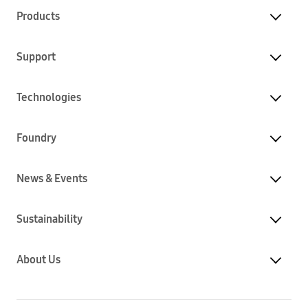
Products
Support
Technologies
Foundry
News & Events
Sustainability
About Us