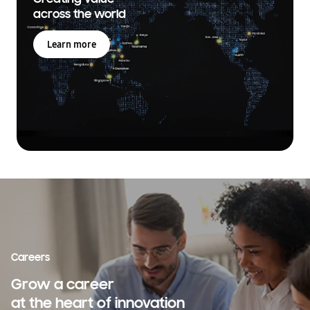
across the world
Learn more
Careers
Grow a career
at the heart of innovation