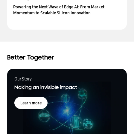
Powering the Next Wave of Edge AI: From Market
Momentum to Scalable Silicon Innovation
Better Together
Our Story
Making an invisible impact
Learn more