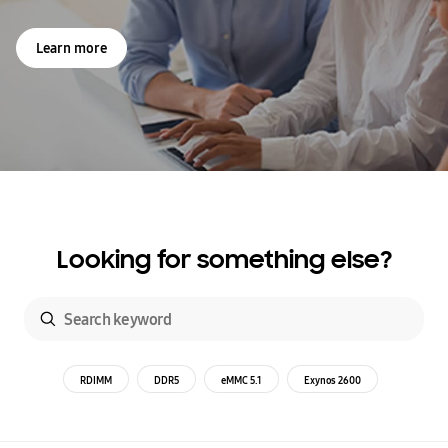
Learn more
Looking for something else?
RDIMM
DDR5
eMMC 5.1
Exynos 2600