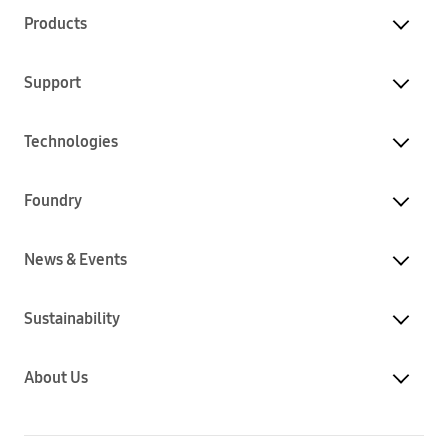
Products
Support
Technologies
Foundry
News & Events
Sustainability
About Us