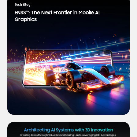
a
Tech Blog
t
ENSS™: The Next Frontier in Mobile AI
e
Graphics
s
t
N
e
w
s