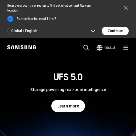
Select your country or region to find out what content fits your
location
Remember for next time?
Global / English
Continue
Global / English
Global
한국 / 한국어
S
a
m
UFS 5.0
UFS 5.0
s
u
n
Storage powering real-time intelligence
Storage powering real-time intelligence
g
S
e
Learn more
Learn more
m
i
c
o
n