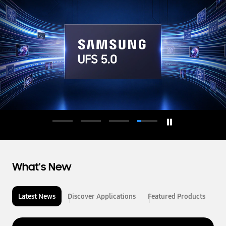
d
u
c
t
o
r
What's New
Latest News
Discover Applications
Featured Products
L