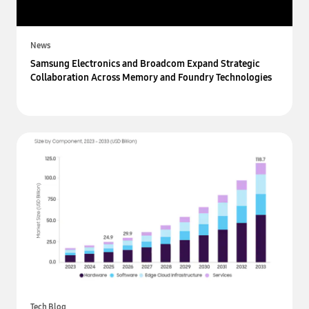
News
Samsung Electronics and Broadcom Expand Strategic
Collaboration Across Memory and Foundry Technologies
Tech Blog