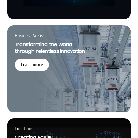
Business Areas
Transforming the world
through relentless innovation
Learn more
Locations
Creating value