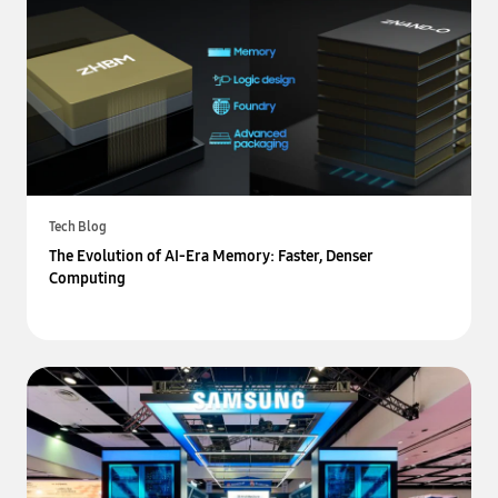
Tech Blog
The Evolution of AI-Era Memory: Faster, Denser
Computing