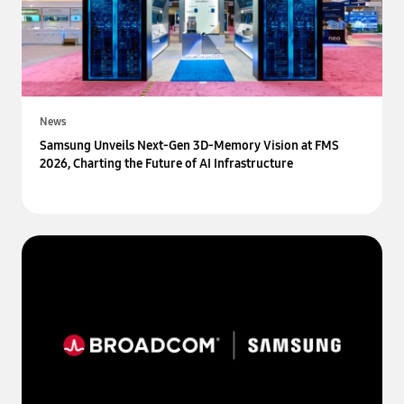
News
Samsung Unveils Next-Gen 3D-Memory Vision at FMS
2026, Charting the Future of AI Infrastructure