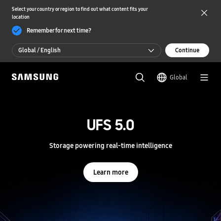
Select your country or region to find out what content fits your
location
Remember for next time?
Global / English
Continue
Global / English
Global
한국 / 한국어
S
a
m
UFS 5.0
UFS 5.0
s
u
n
Storage powering real-time intelligence
Storage powering real-time intelligence
g
S
e
Learn more
Learn more
m
i
c
o
n