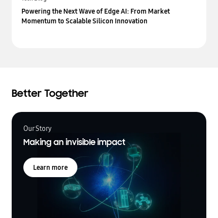
Powering the Next Wave of Edge AI: From Market
Momentum to Scalable Silicon Innovation
Better Together
Our Story
Making an invisible impact
Learn more