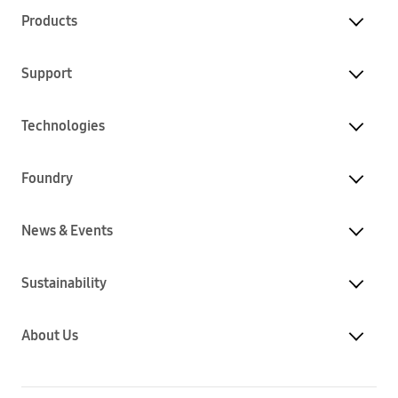
Products
Support
Technologies
Foundry
News & Events
Sustainability
About Us