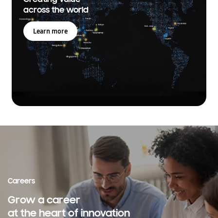
across the world
Learn more
Careers
Grow a career
at the heart of innovation