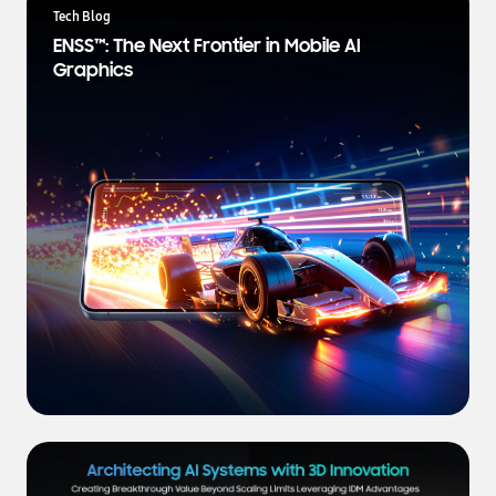
a
Tech Blog
t
ENSS™: The Next Frontier in Mobile AI
e
Graphics
s
t
N
e
w
s