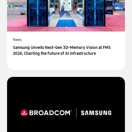
News
Samsung Unveils Next-Gen 3D-Memory Vision at FMS
2026, Charting the Future of AI Infrastructure