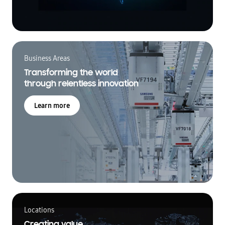
Business Areas
Transforming the world
through relentless innovation
Learn more
Locations
Creating value