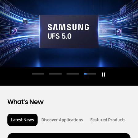
d
u
c
t
o
r
What's New
Latest News
Discover Applications
Featured Products
L