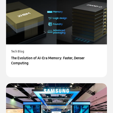
Tech Blog
The Evolution of AI-Era Memory: Faster, Denser
Computing