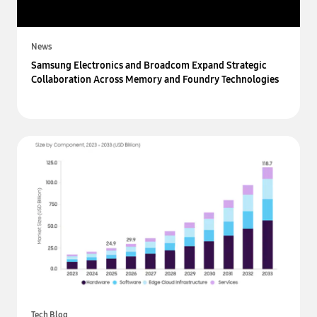
News
Samsung Electronics and Broadcom Expand Strategic
Collaboration Across Memory and Foundry Technologies
Tech Blog