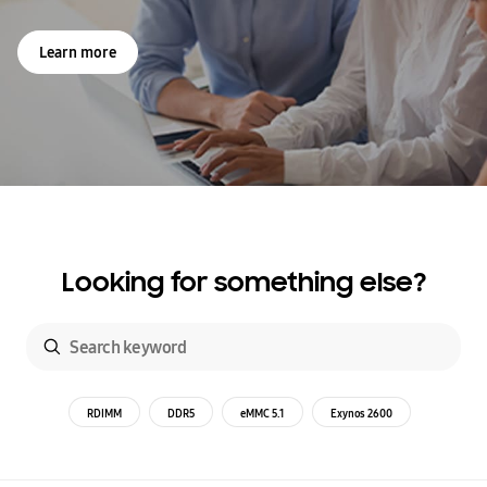
Learn more
Looking for something else?
RDIMM
DDR5
eMMC 5.1
Exynos 2600