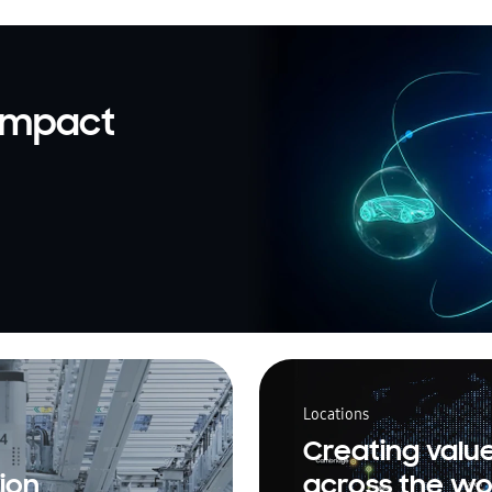
 impact
Locations
Creating valu
ion
across the wo