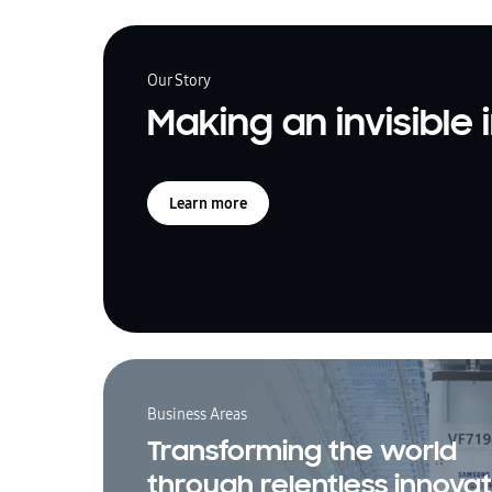
Our Story
Making an invisible
Learn more
Business Areas
Transforming the world
through relentless innovat