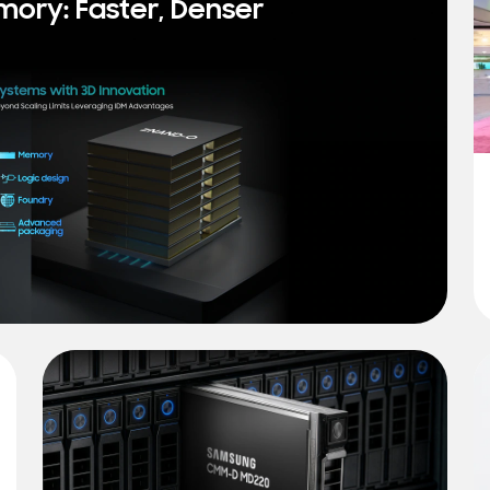
mory: Faster, Denser