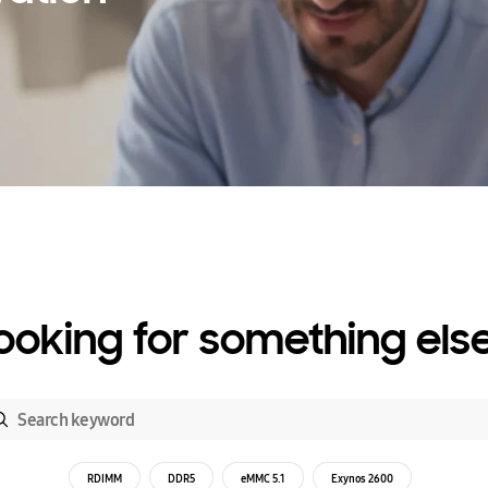
ooking for something els
RDIMM
DDR5
eMMC 5.1
Exynos 2600