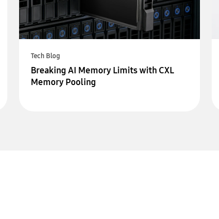
Tech Blog
Breaking AI Memory Limits with CXL
Memory Pooling