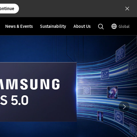
ontinue
News & Events
Sustainability
About Us
Global