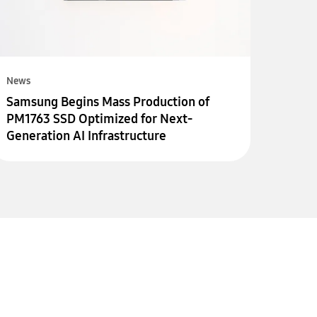
News
Samsung Begins Mass Production of
PM1763 SSD Optimized for Next-
Generation AI Infrastructure