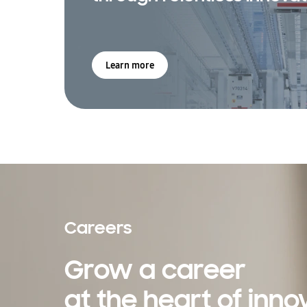
Learn more
Careers
Grow a career
at the heart of inno