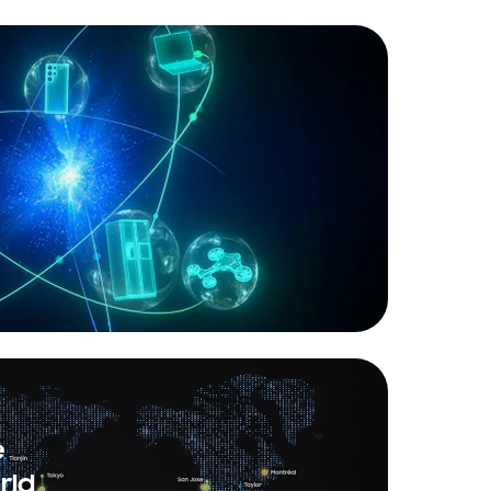
e
rld