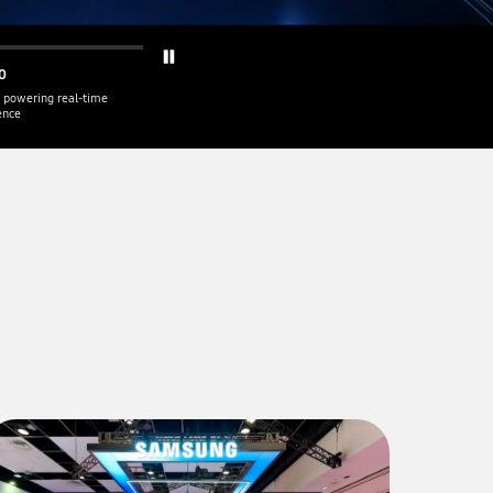
0
 powering real-time
gence