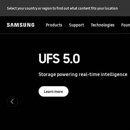
Select your country or region to find out what content fits your location
Products
Support
Technologies
Foun
S
a
m
s
UFS 5.0
UFS 5.0
u
n
g
Storage powering real-time intelligence
Storage powering real-time intelligence
S
e
m
i
Learn more
Learn more
c
o
n
d
u
c
t