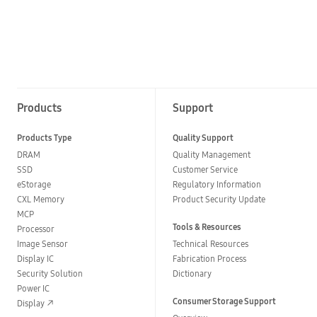
Products
Support
Products Type
Quality Support
DRAM
Quality Management
SSD
Customer Service
eStorage
Regulatory Information
CXL Memory
Product Security Update
MCP
Tools & Resources
Processor
Image Sensor
Technical Resources
Display IC
Fabrication Process
Security Solution
Dictionary
Power IC
Consumer Storage Support
Display