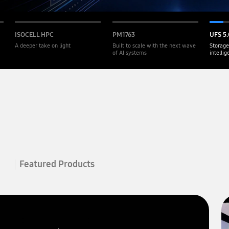
ISOCELL HPC
PM1763
UFS 5.
A deeper take on light
Built to scale with the next wave
Storage
of AI systems
intelli
Featured Products