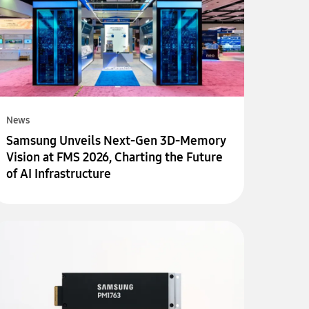
News
Samsung Unveils Next-Gen 3D-Memory
Vision at FMS 2026, Charting the Future
of AI Infrastructure