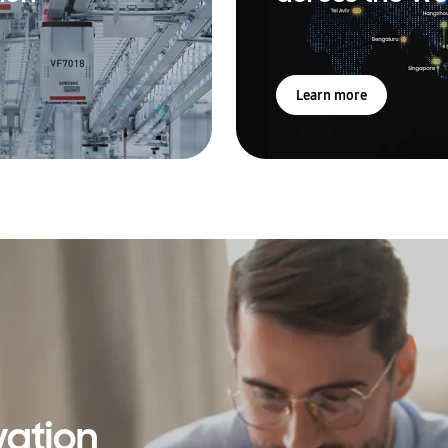
Learn more
vation