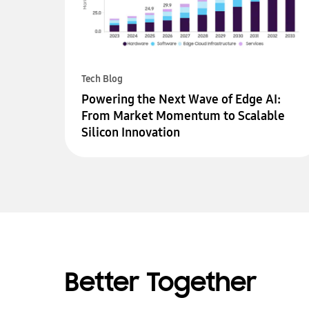
Tech Blog
Powering the Next Wave of Edge AI:
From Market Momentum to Scalable
Silicon Innovation
Better Together