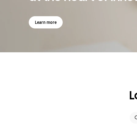
Learn more
L