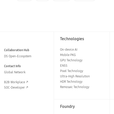
Technologies
On-device AI
Collaboration Hub
Mobile PKG
DS Open-Ecosystem
GPU Technology
ENSS
Contact Info
Pixel Technology
Global Network
Ultra-High Resolution
HDR Technology
B2B Workplace
Remosaic Technology
SOC-Developer
Foundry