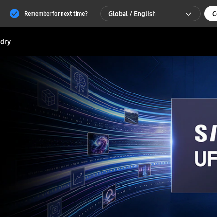
Global / English
C
Remember for next time?
Global / English
dry
한국 / 한국어