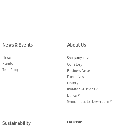
News & Events
About Us
News
Company Info
Events
Our Story
Tech Blog
Business Areas
Executives
History
Investor Relations
Ethics
Semiconductor Newsroom
Locations
Sustainability