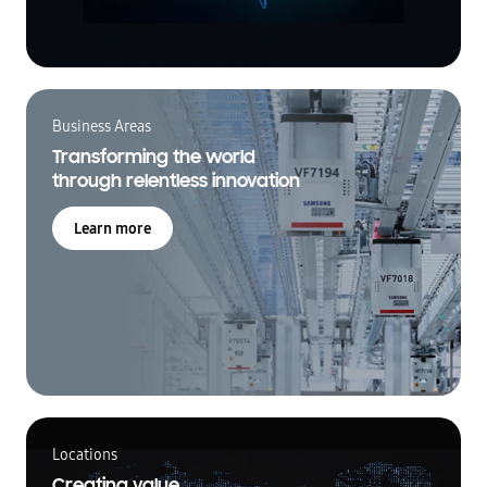
Business Areas
Transforming the world
through relentless innovation
Learn more
Locations
Creating value