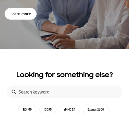
Learn more
Looking for something else?
RDIMM
DDR5
eMMC 5.1
Exynos 2600