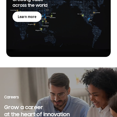
across the world
Learn more
Careers
Grow a career
at the heart of innovation