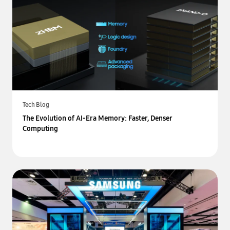
Tech Blog
The Evolution of AI-Era Memory: Faster, Denser
Computing