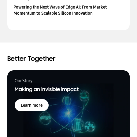
Powering the Next Wave of Edge AI: From Market
Momentum to Scalable Silicon Innovation
Better Together
Our Story
Making an invisible impact
Learn more