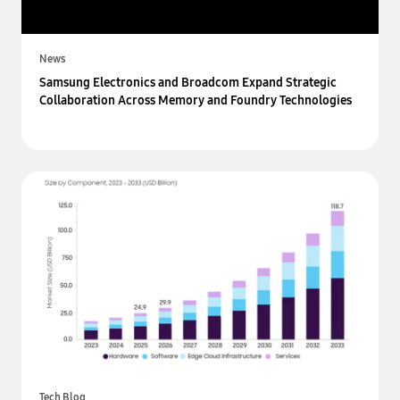
News
Samsung Electronics and Broadcom Expand Strategic
Collaboration Across Memory and Foundry Technologies
Tech Blog