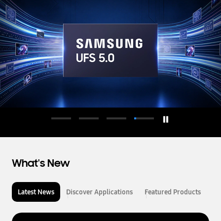
d
u
c
t
o
r
What's New
Latest News
Discover Applications
Featured Products
L