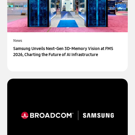
News
Samsung Unveils Next-Gen 3D-Memory Vision at FMS
2026, Charting the Future of AI Infrastructure