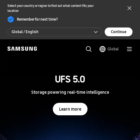
Select your country or region to find out what content fits your
location
Remember for next time?
Global / English
Continue
Global / English
Global
한국 / 한국어
S
a
m
UFS 5.0
UFS 5.0
s
u
n
Storage powering real-time intelligence
Storage powering real-time intelligence
g
S
e
Learn more
Learn more
m
i
c
o
n