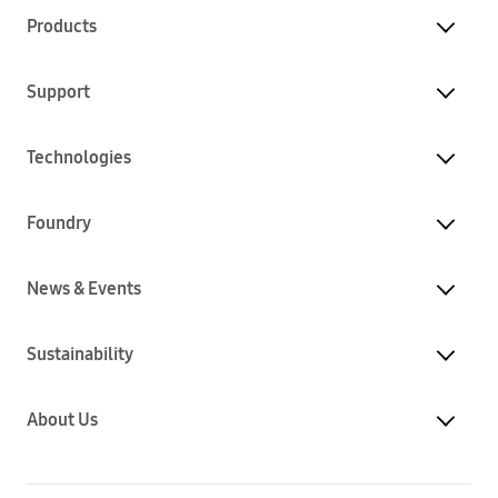
Products
Support
Technologies
Foundry
News & Events
Sustainability
About Us