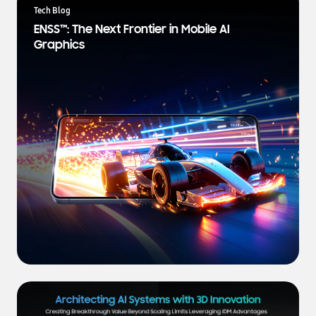
a
Tech Blog
t
ENSS™: The Next Frontier in Mobile AI
e
Graphics
s
t
N
e
w
s