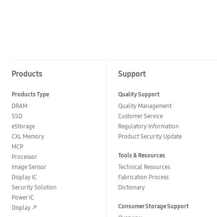
Products
Support
Products Type
Quality Support
DRAM
Quality Management
SSD
Customer Service
eStorage
Regulatory Information
CXL Memory
Product Security Update
MCP
Tools & Resources
Processor
Image Sensor
Technical Resources
Display IC
Fabrication Process
Security Solution
Dictionary
Power IC
Consumer Storage Support
Display