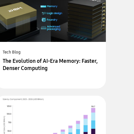
Tech Blog
The Evolution of AI-Era Memory: Faster,
Denser Computing