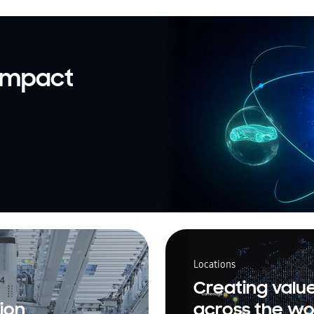
 impact
Locations
Creating valu
ion
across the wo