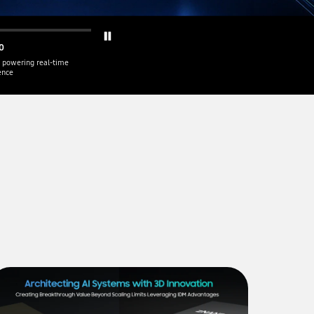
0
 powering real-time
gence