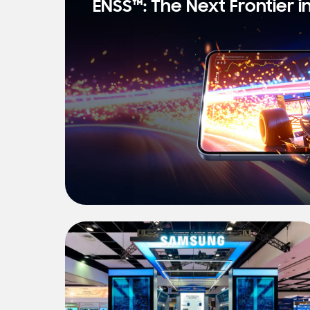
ENSS™: The Next Frontier i
s
t
N
e
w
s