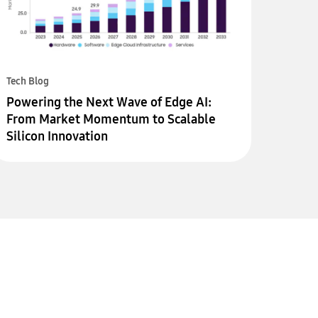
Tech Blog
Powering the Next Wave of Edge AI:
From Market Momentum to Scalable
Silicon Innovation