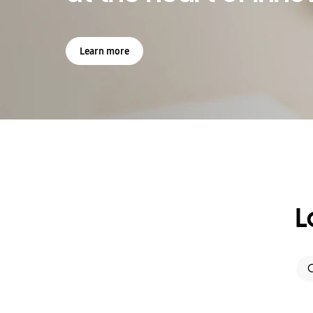
Learn more
L