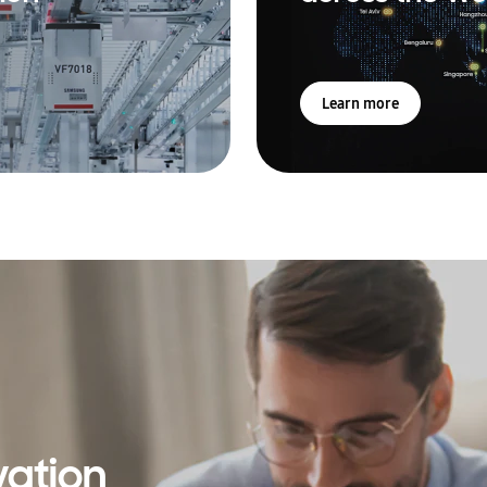
Learn more
vation