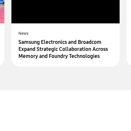
News
Samsung Electronics and Broadcom
Expand Strategic Collaboration Across
Memory and Foundry Technologies