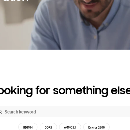
ooking for something els
RDIMM
DDR5
eMMC 5.1
Exynos 2600