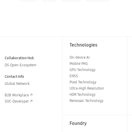
Technologies
On-device AI
Collaboration Hub
Mobile PKG
DS Open-Ecosystem
GPU Technology
ENSS
Contact Info
Pixel Technology
Global Network
Ultra-High Resolution
HDR Technology
B2B Workplace
Remosaic Technology
SOC-Developer
Foundry