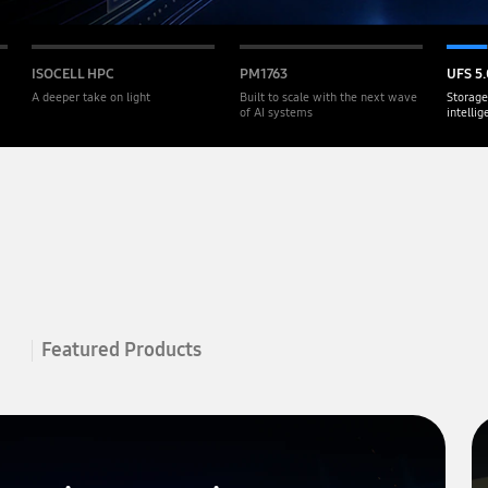
ISOCELL HPC
PM1763
UFS 5.
A deeper take on light
Built to scale with the next wave
Storage
of AI systems
intelli
Featured Products