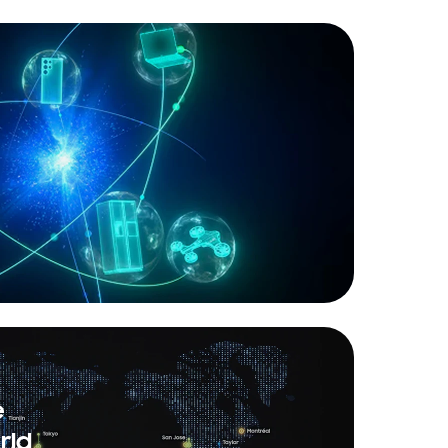
e
rld