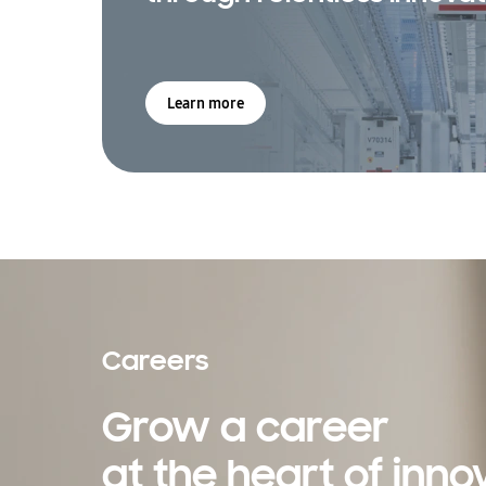
Learn more
Careers
Grow a career
at the heart of inno