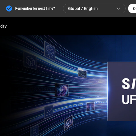
Global / English
C
Remember for next time?
Global / English
dry
한국 / 한국어