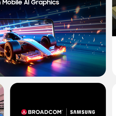
n Mobile AI Graphics