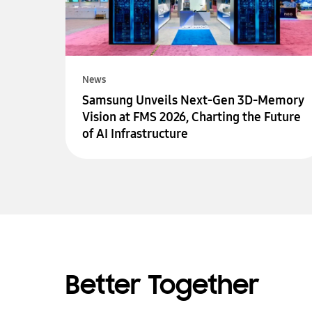
News
Samsung Unveils Next-Gen 3D-Memory
Vision at FMS 2026, Charting the Future
of AI Infrastructure
Better Together