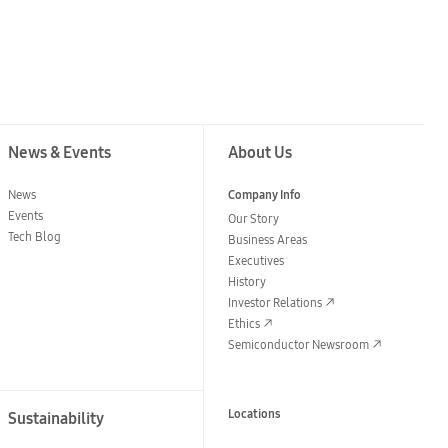
News & Events
About Us
News
Company Info
Events
Our Story
Tech Blog
Business Areas
Executives
History
Investor Relations
Ethics
Semiconductor Newsroom
Locations
Sustainability