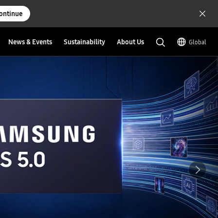
ontinue
News & Events
Sustainability
About Us
Global