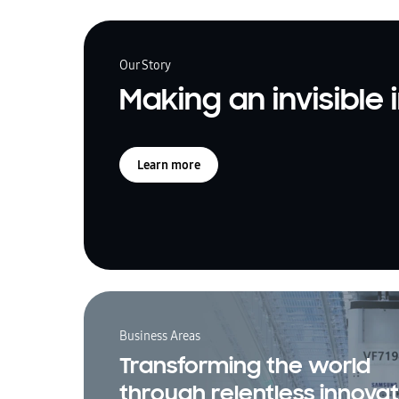
Our Story
Making an invisible
Learn more
Business Areas
Transforming the world
through relentless innovat