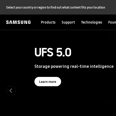
Select your country or region to find out what content fits your location
Products
Support
Technologies
Foun
S
a
m
s
UFS 5.0
UFS 5.0
u
n
g
Storage powering real-time intelligence
Storage powering real-time intelligence
S
e
m
i
Learn more
Learn more
c
o
n
d
u
c
t