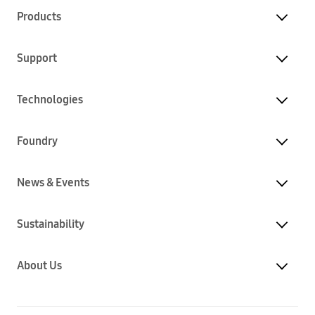
Products
Support
Technologies
Foundry
News & Events
Sustainability
About Us