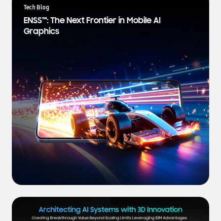
a
Tech Blog
t
ENSS™: The Next Frontier in Mobile AI
e
Graphics
s
t
N
e
w
s