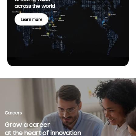
across the world
Learn more
Careers
Grow a career
at the heart of innovation