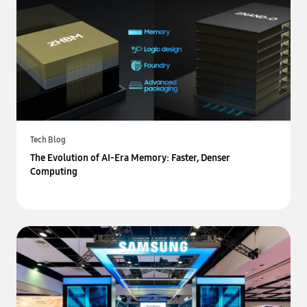
Tech Blog
The Evolution of AI-Era Memory: Faster, Denser
Computing