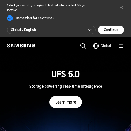
Select your country or region to find out what content fits your
location
Remember for next time?
Global / English
Continue
Global / English
Global
한국 / 한국어
S
a
m
UFS 5.0
UFS 5.0
s
u
n
Storage powering real-time intelligence
Storage powering real-time intelligence
g
S
e
Learn more
Learn more
m
i
c
o
n