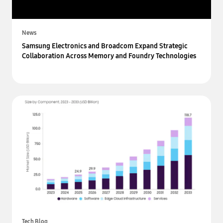
News
Samsung Electronics and Broadcom Expand Strategic
Collaboration Across Memory and Foundry Technologies
Tech Blog