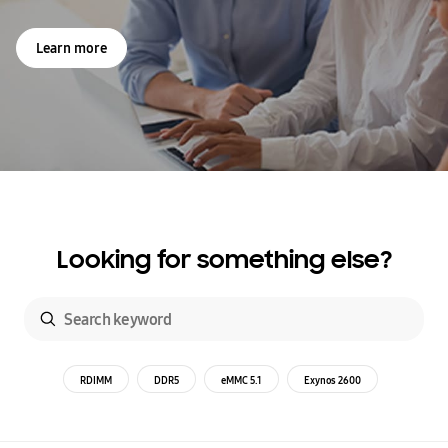
Learn more
Looking for something else?
RDIMM
DDR5
eMMC 5.1
Exynos 2600