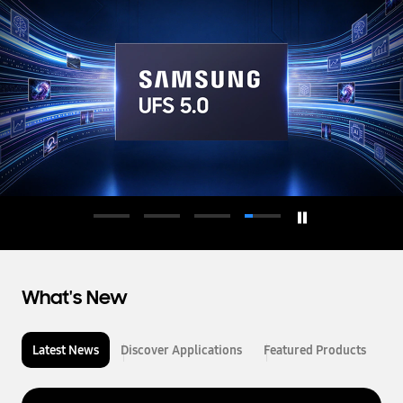
d
u
c
t
o
r
What's New
Latest News
Discover Applications
Featured Products
L