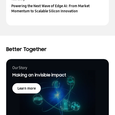
Powering the Next Wave of Edge AI: From Market
Momentum to Scalable Silicon Innovation
Better Together
Our Story
Making an invisible impact
Learn more