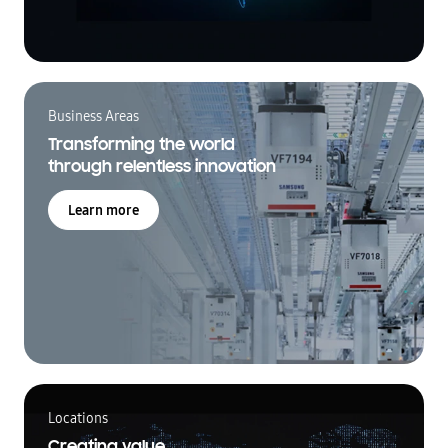
Business Areas
Transforming the world
through relentless innovation
Learn more
Locations
Creating value