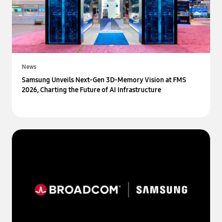
News
Samsung Unveils Next-Gen 3D-Memory Vision at FMS
2026, Charting the Future of AI Infrastructure